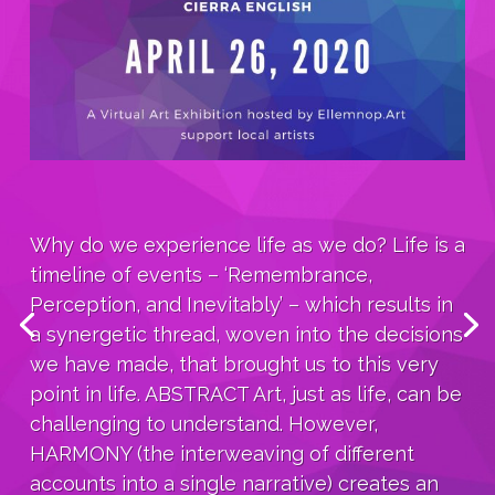
Why do we experience life as we do? Life is a
timeline of events – ‘Remembrance,
Perception, and Inevitably’ – which results in
a synergetic thread, woven into the decisions
we have made, that brought us to this very
point in life. ABSTRACT Art, just as life, can be
challenging to understand. However,
HARMONY (the interweaving of different
accounts into a single narrative) creates an