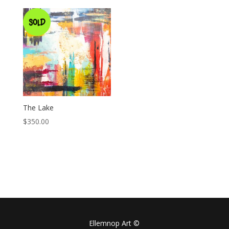
The Lake
$
350.00
Ellemnop Art ©