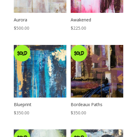
Aurora
Awakened
$
500.00
$
225.00
Blueprint
Bordeaux Paths
$
350.00
$
350.00