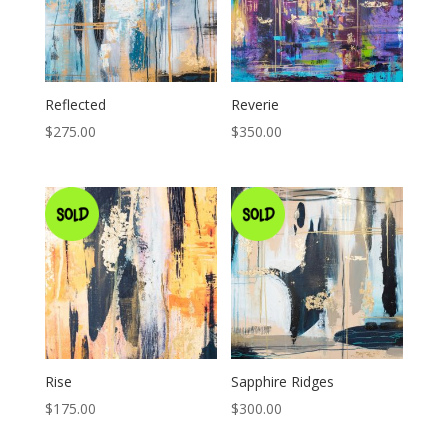
Reflected
Reverie
$
275.00
$
350.00
Rise
Sapphire Ridges
$
175.00
$
300.00