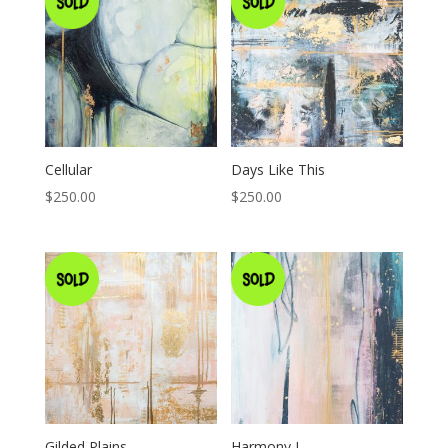
Cellular
Days Like This
$
250.00
$
250.00
Gilded Plains
Harmony I