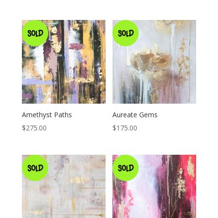
Amethyst Paths
Aureate Gems
$
275.00
$
175.00