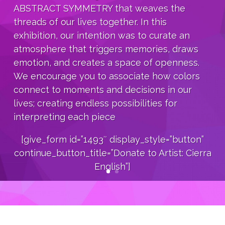
ABSTRACT SYMMETRY that weaves the
threads of our lives together. In this
exhibition, our intention was to curate an
atmosphere that triggers memories, draws
emotion, and creates a space of openness.
We encourage you to associate how colors
connect to moments and decisions in our
lives; creating endless possibilities for
interpreting each piece
[give_form id=”1493″ display_style=”button”
continue_button_title=”Donate to Artist: Cierra
English”]