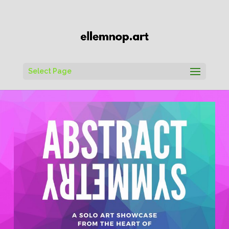
Select Page