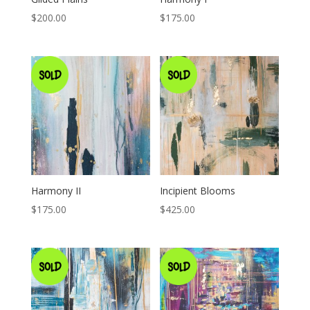
$
200.00
$
175.00
Harmony II
Incipient Blooms
$
175.00
$
425.00