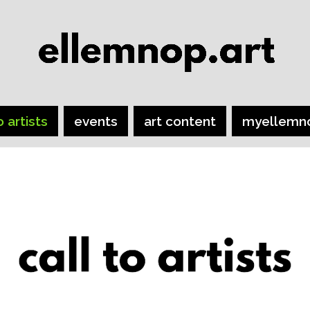
o artists
events
art content
myellemn