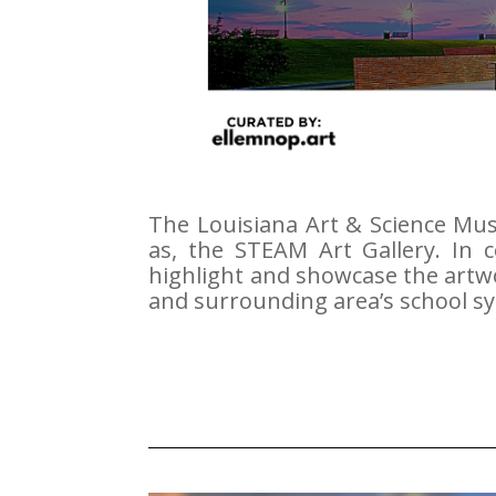
The Louisiana Art & Science Mu
as, the STEAM Art Gallery.
In 
highlight and showcase the artwo
and surrounding area’s school s