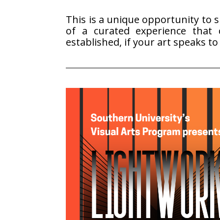
This is a unique opportunity to 
of a curated experience that c
established, if your art speaks t