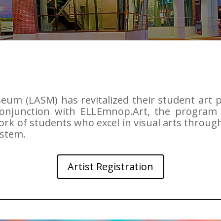
seum (LASM) has revitalized their student art
conjunction with ELLEmnop.Art, the program 
rk of students who excel in visual arts throu
ystem.
Artist Registration