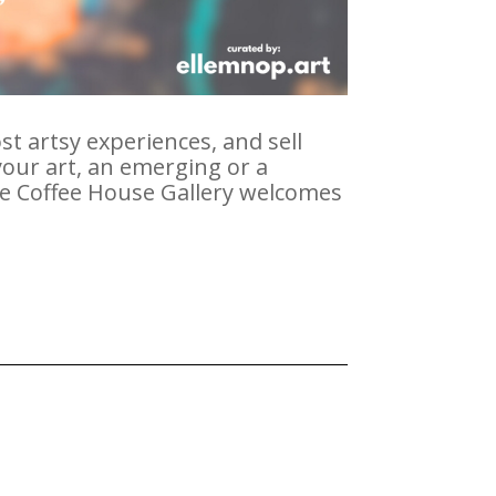
st artsy experiences, and sell
our art, an emerging or a
the Coffee House Gallery welcomes