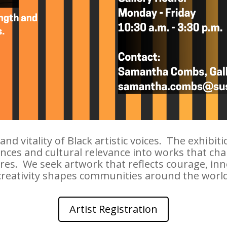
d vitality of Black artistic voices. The exhibit
ces and cultural relevance into works that chall
s. We seek artwork that reflects courage, innova
creativity shapes communities around the world
Artist Registration