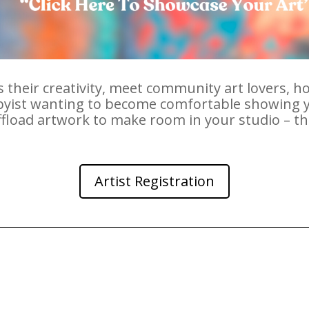
 their creativity, meet community art lovers, ho
bbyist wanting to become comfortable showing y
offload artwork to make room in your studio – 
Artist Registration