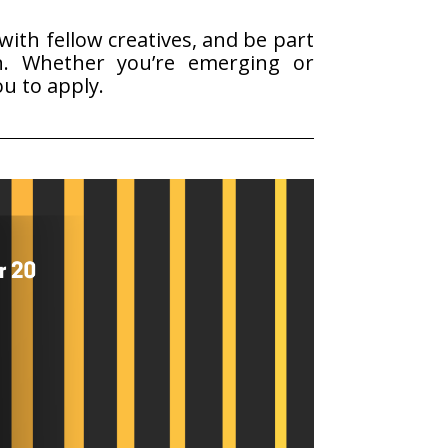
ith fellow creatives, and be part
.
Whether you’re emerging or
ou to apply.