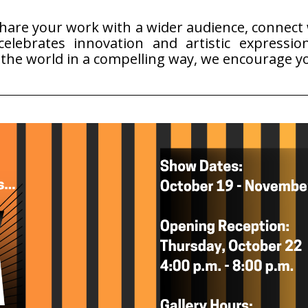
share your work with a wider audience, connect w
elebrates innovation and artistic expression
o the world in a compelling way, we encourage y