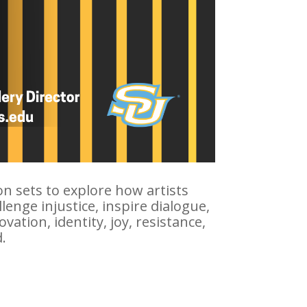
ion sets to explore how artists
enge injustice, inspire dialogue,
tion, identity, joy, resistance,
.