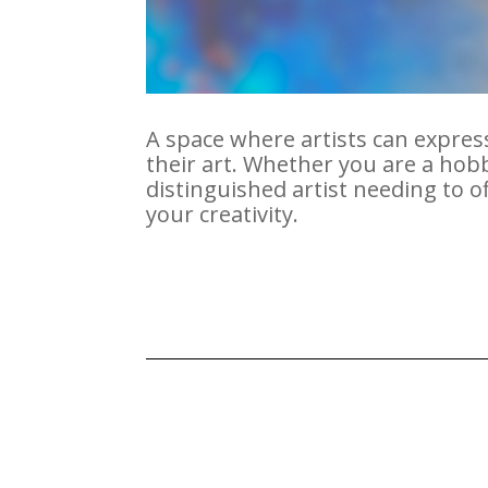
A space where artists can express
their art. Whether you are a ho
distinguished artist needing to 
your creativity.