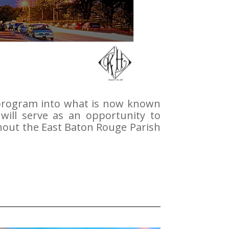
 program into what is now known
will serve as an opportunity to
ghout the East Baton Rouge Parish