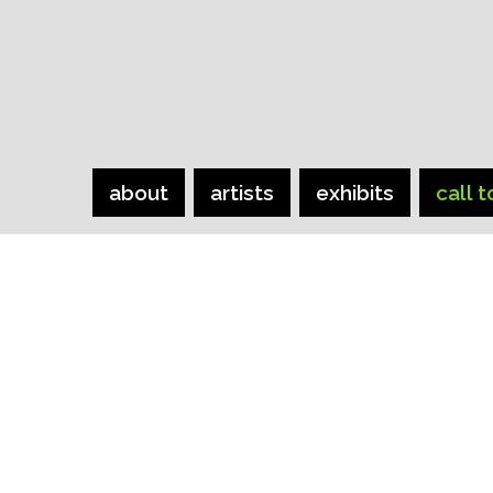
about
artists
exhibits
call t