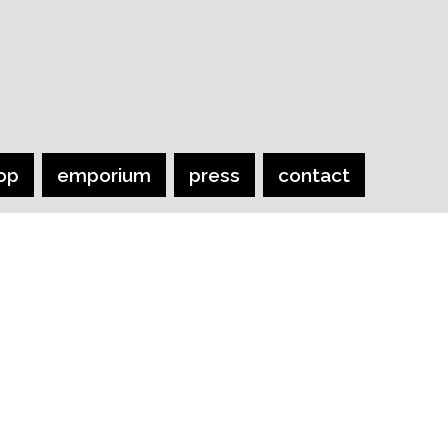
op
emporium
press
contact