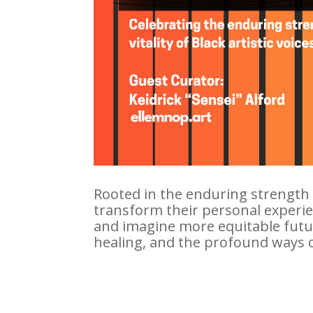
Rooted in the enduring strength an
transform their personal experien
and imagine more equitable future
healing, and the profound ways 