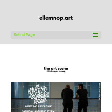
Select Page