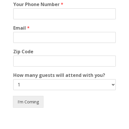
Your Phone Number
*
Email
*
Zip Code
How many guests will attend with you?
I'm Coming