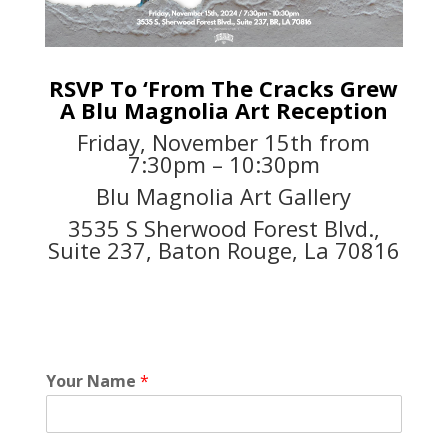
RSVP To ‘From The Cracks Grew
A Blu Magnolia Art Reception
Friday, November 15th from
7:30pm – 10:30pm
Blu Magnolia Art Gallery
3535 S Sherwood Forest Blvd.,
Suite 237, Baton Rouge, La 70816
Your Name
*