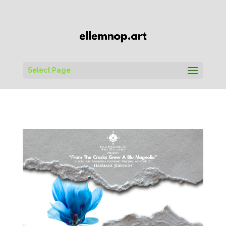
Select Page