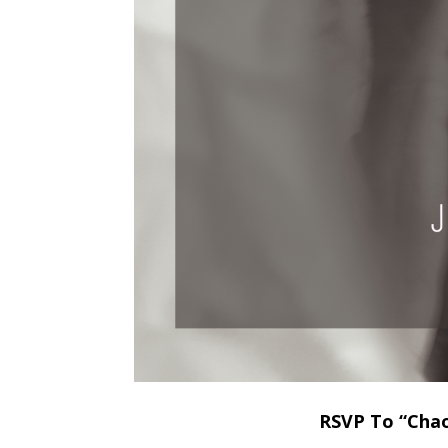
RSVP To “Chao