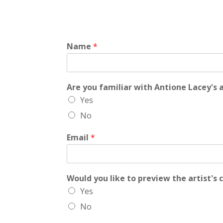
Name
*
Are you familiar with Antione Lacey's
Yes
No
Email
*
Would you like to preview the artist's 
Yes
No