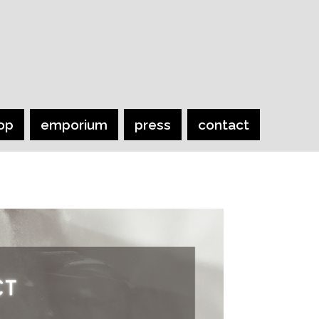
op
emporium
press
contact