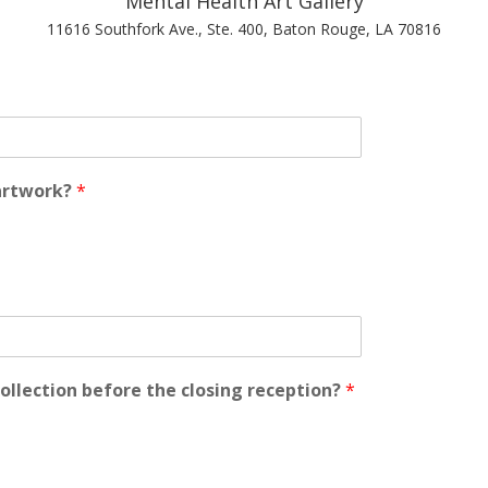
Mental Health Art Gallery
11616 Southfork Ave., Ste. 400, Baton Rouge, LA 70816
 artwork?
*
collection before the closing reception?
*