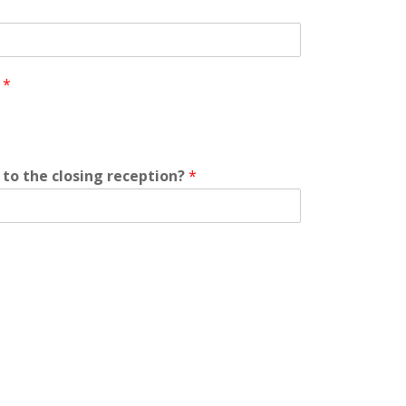
?
*
to the closing reception?
*