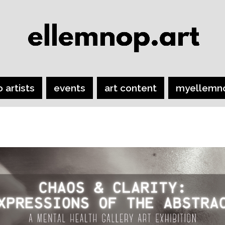
o artists
events
art content
myellemn