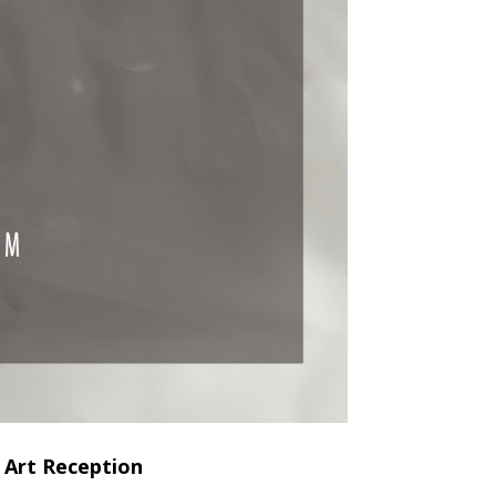
 Art Reception