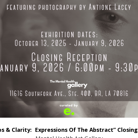
s & Clarity: Expressions Of The Abstract” Closing