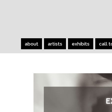
about
artists
exhibits
call t