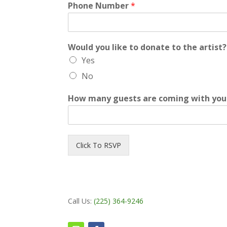
Phone Number
*
Would you like to donate to the artist
Yes
No
How many guests are coming with you 
Click To RSVP
Call Us:
(225) 364-9246