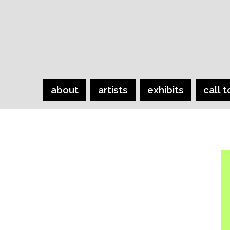
about
artists
exhibits
call t