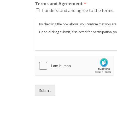
Terms and Agreement
*
I understand and agree to the terms.
By checking the box above, you confirm that you are at
Upon clicking submit, if selected for participation, y
Submit