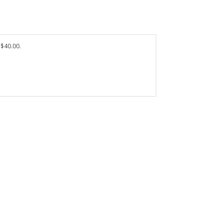
 $40.00.