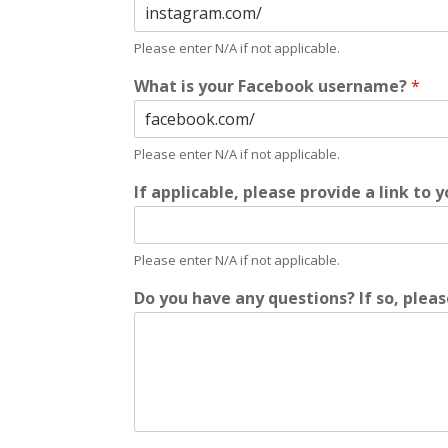
Please enter N/A if not applicable.
What is your Facebook username?
*
Please enter N/A if not applicable.
If applicable, please provide a link to 
Please enter N/A if not applicable.
Do you have any questions? If so, plea