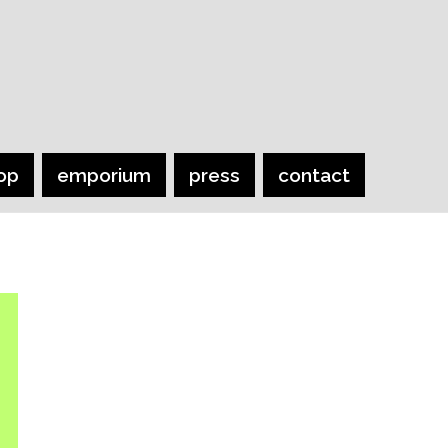
op
emporium
press
contact