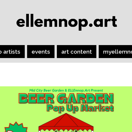
o artists
events
art content
myellemn