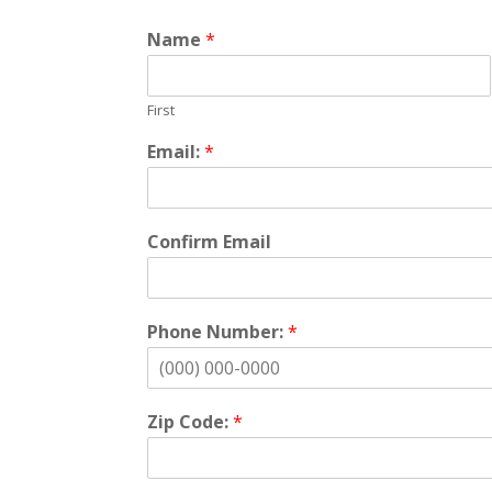
Name
*
First
Email:
*
Confirm Email
Phone Number:
*
Zip Code:
*