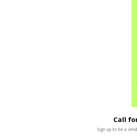
Call f
Sign up to be a ven