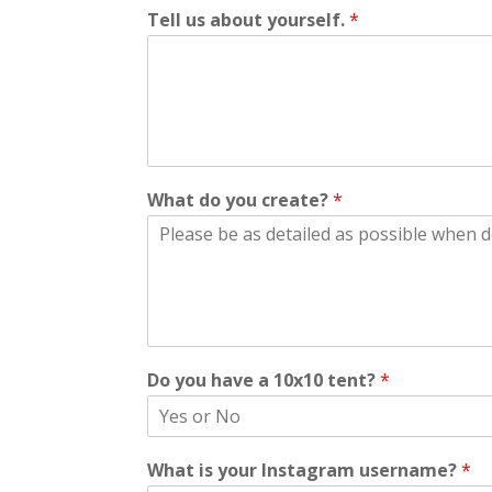
Tell us about yourself.
*
What do you create?
*
Do you have a 10x10 tent?
*
What is your Instagram username?
*