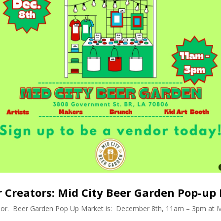
or Creators: Mid City Beer Garden Pop-up
dor. Beer Garden Pop Up Market is: December 8th, 11am – 3pm at M