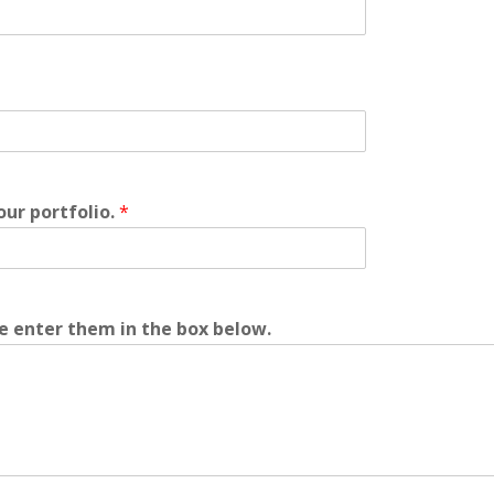
your portfolio.
*
se enter them in the box below.