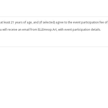
 least 21 years of age, and (if selected) agree to the event participation fee of
ou will receive an email from ELLEmnop.Art, with event participation details.