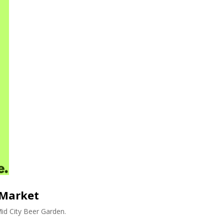
 Market
id City Beer Garden.