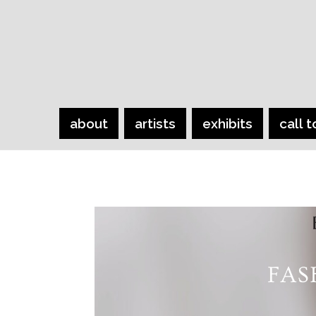
about
artists
exhibits
call t