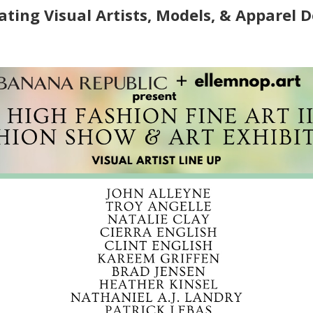
ating Visual Artists, Models, & Apparel 