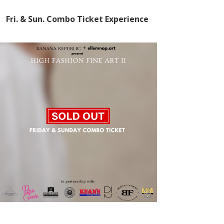
Fri. & Sun.
Combo Ticket Experience