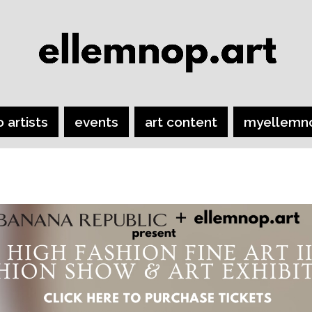
o artists
events
art content
myellemn