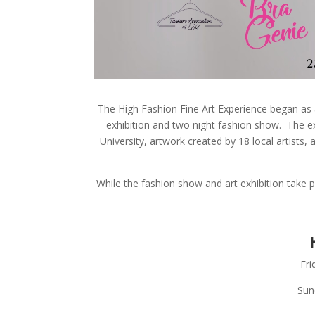
The High Fashion Fine Art Experience began as 
exhibition and two night fashion show. The ex
University, artwork created by 18 local artists
While the fashion show and art exhibition take 
Fri
Sun