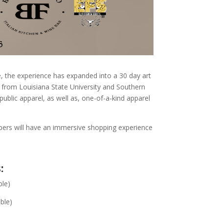
e, the experience has expanded into a 30 day art
s from Louisiana State University and Southern
ublic apparel, as well as, one-of-a-kind apparel
mbers will have an immersive shopping experience
:
ble)
ble)