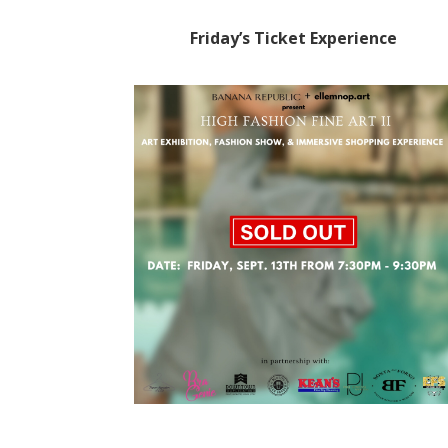
Friday’s Ticket Experience