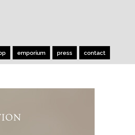
op
emporium
press
contact