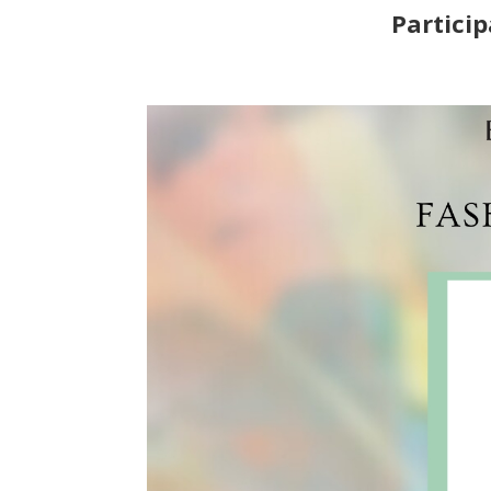
Particip