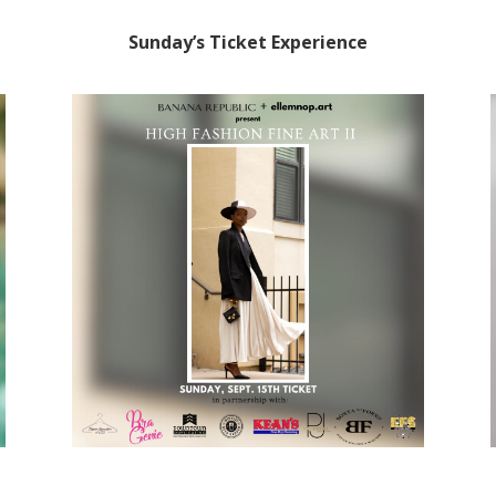
Sunday’s Ticket Experience