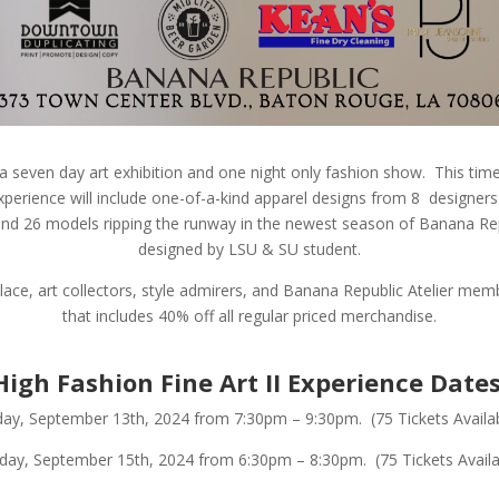
a seven day art exhibition and one night only fashion show.
This tim
perience will include one-of-a-kind apparel designs from 8 designer
, and 26 models ripping the runway in the newest season of Banana Rep
designed by LSU & SU student.
place, art collectors, style admirers, and Banana Republic Atelier me
that includes 40% off all regular priced merchandise.
High Fashion Fine Art II Experience Dates
day, September 13th, 2024 from 7:30pm – 9:30pm. (75 Tickets Availa
day, September 15th, 2024 from 6:30pm – 8:30pm. (75 Tickets Availa