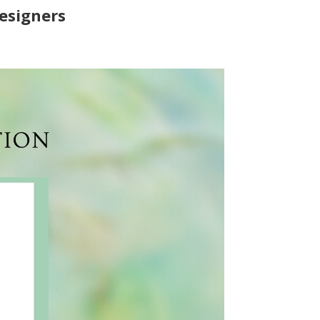
Designers