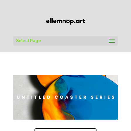
Select Page