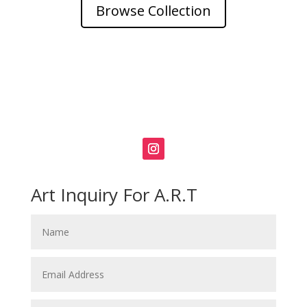
Browse Collection
Art Inquiry For A.R.T