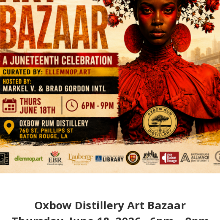
Oxbow Distillery Art Bazaar