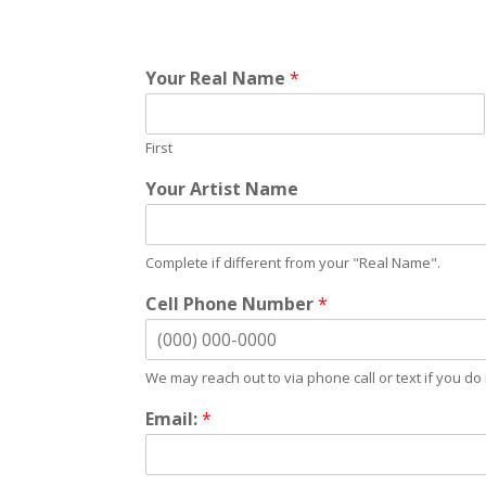
Your Real Name
*
First
Your Artist Name
Complete if different from your "Real Name".
Cell Phone Number
*
We may reach out to via phone call or text if you do 
Email:
*