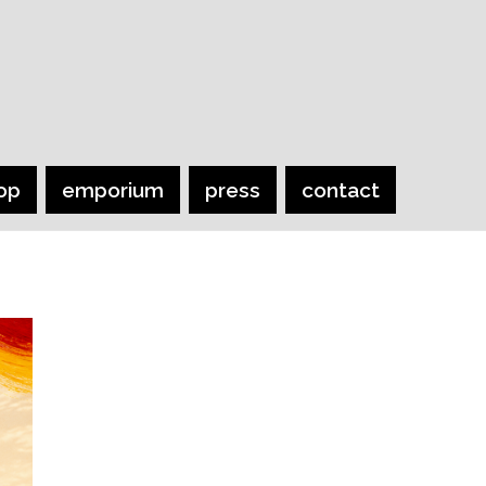
op
emporium
press
contact