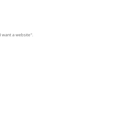
I want a website".