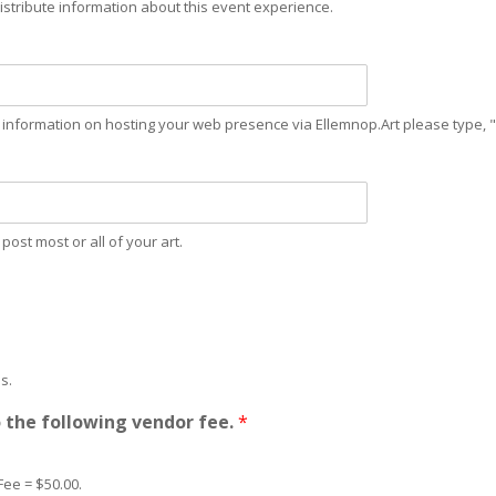
istribute information about this event experience.
re information on hosting your web presence via Ellemnop.Art please type, "
ost most or all of your art.
s.
o the following vendor fee.
*
Fee = $50.00.