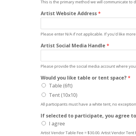
This is the primary method we will communicate to d
Artist Website Address
*
Please enter N/A if not applicable. If you'd like mo
Artist Social Media Handle
*
Please provide the social media account where you p
Would you like table or tent space?
*
Table (6ft)
Tent (10x10)
All participants must have a white tent, no exception
If selected to participate, you agree t
I agree
Artist Vendor Table Fee = $30.00. Artist Vendor Tent 