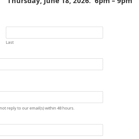
Thursday, June 18, 2026. 6pm – 9pm
Last
not reply to our email(s) within 48 hours.