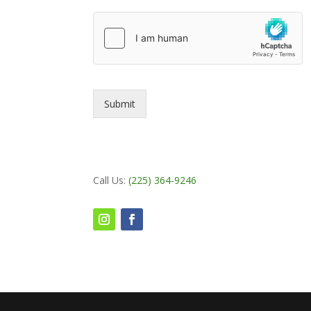
Submit
Call Us:
(225) 364-9246