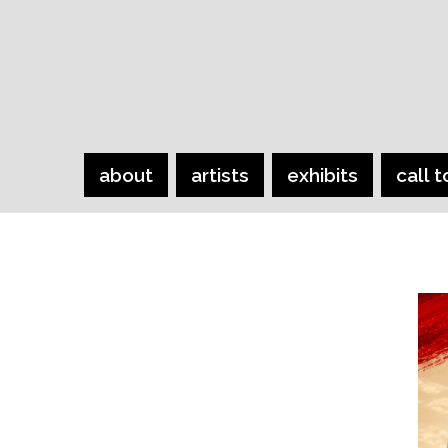
about
artists
exhibits
call t