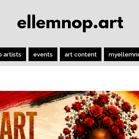
o artists
events
art content
myellemn