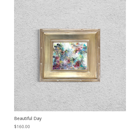
Beautiful Day
$
160.00