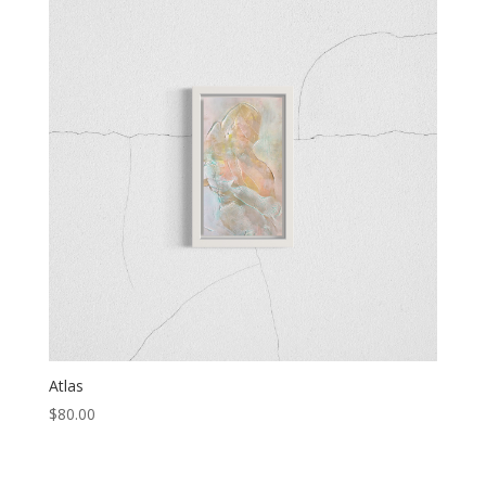
Atlas
$
80.00