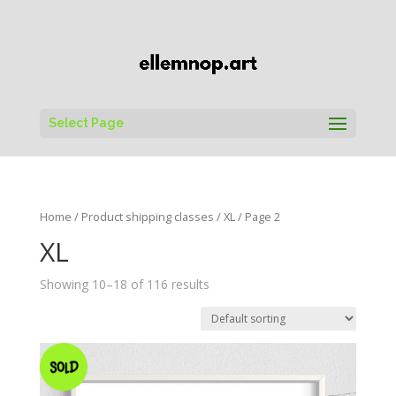
Select Page
Home
/ Product shipping classes /
XL
/ Page 2
XL
Showing 10–18 of 116 results