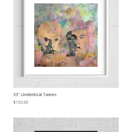
33″ Unidentical Twines
$
150.00