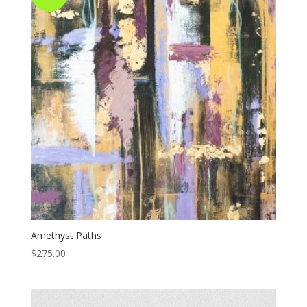
Amethyst Paths
$
275.00