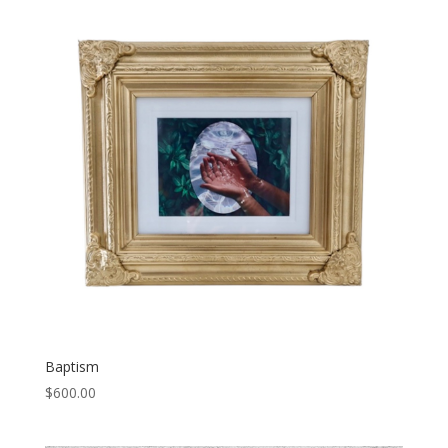
Baptism
$
600.00