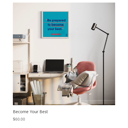
Become Your Best
$
60.00