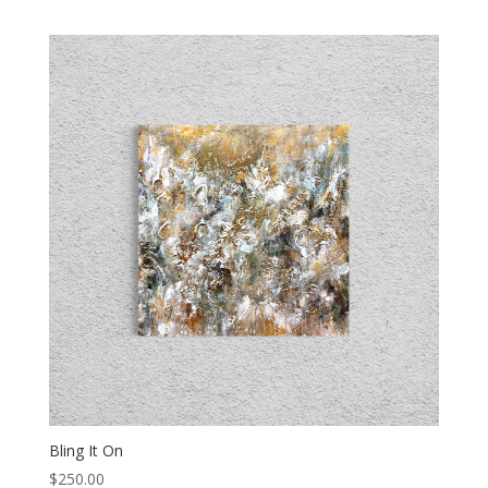
Bling It On
$
250.00