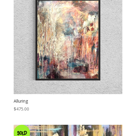
Alluring
$
475.00