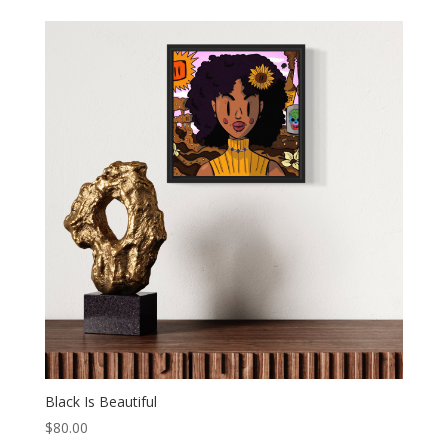
Black Is Beautiful
$
80.00