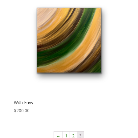
With Envy
$
200.00
←
1
2
3