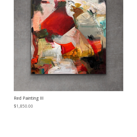
Red Painting III
$
1,850.00