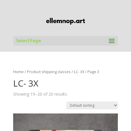
Select Page
Home
/ Product shipping classes /
LC- 3X
/ Page 3
LC- 3X
Showing 19–20 of 20 results