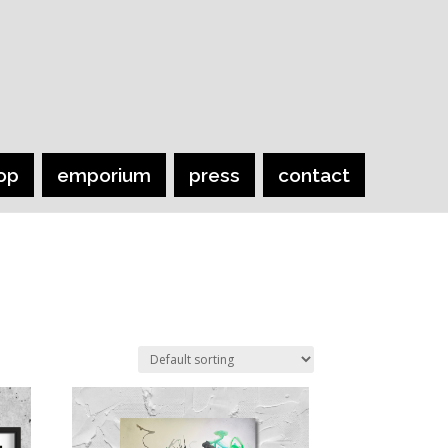
op
emporium
press
contact