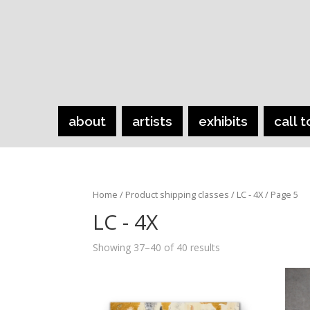
about
artists
exhibits
call t
Home
/ Product shipping classes /
LC - 4X
/ Page 5
LC - 4X
Showing 37–40 of 40 results