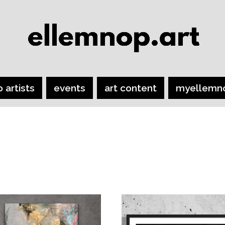
o artists
events
art content
myellemn