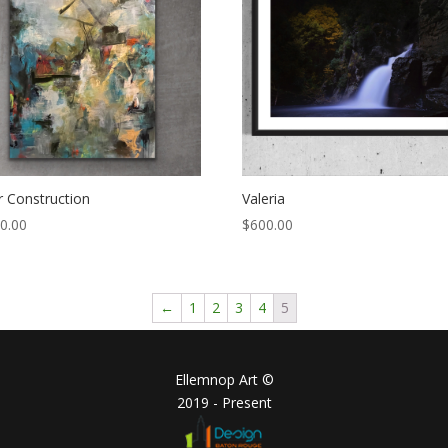
 Construction
Valeria
0.00
$
600.00
←
1
2
3
4
5
Ellemnop Art ©
2019 - Present