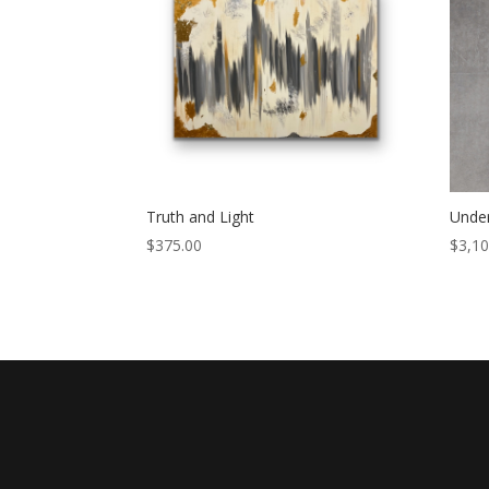
Truth and Light
Under
$
375.00
$
3,10