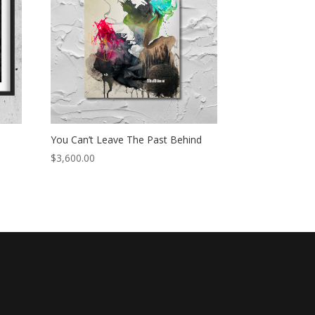
You Can’t Leave The Past Behind
$
3,600.00