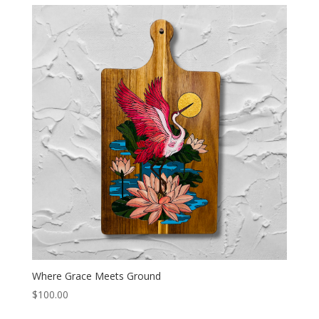
Where Grace Meets Ground
$
100.00