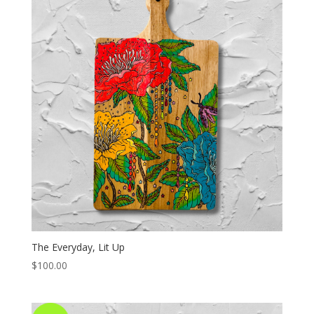
The Everyday, Lit Up
$
100.00