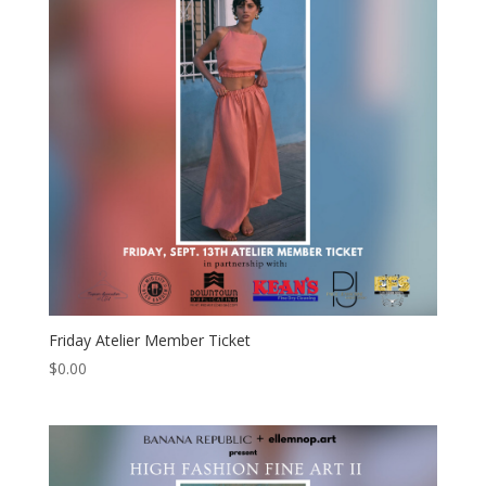
Friday Atelier Member Ticket
$
0.00