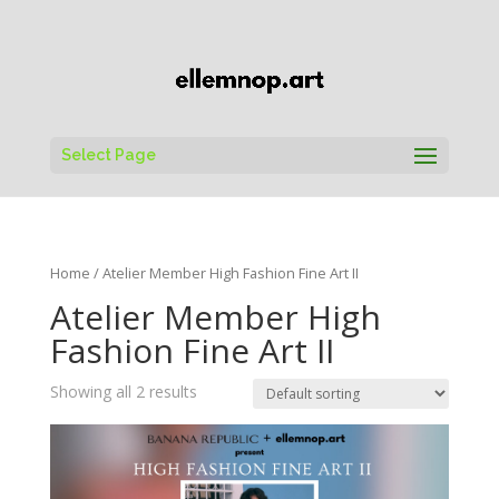
Select Page
Home
/ Atelier Member High Fashion Fine Art II
Atelier Member High
Fashion Fine Art II
Showing all 2 results