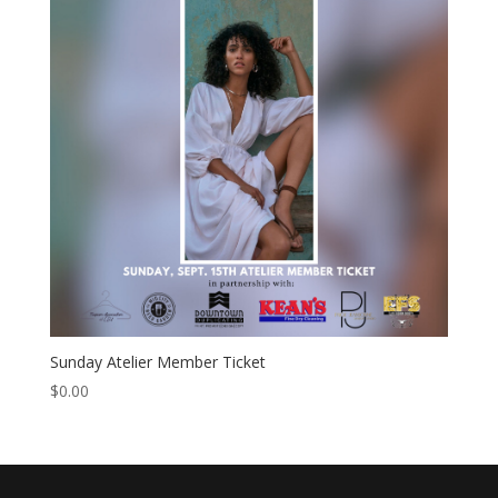
Sunday Atelier Member Ticket
$
0.00