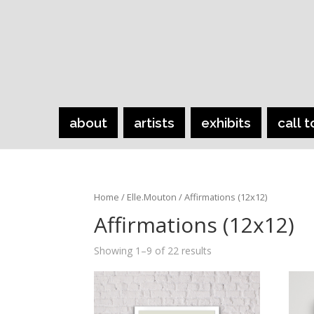
about
artists
exhibits
call t
Home
/
Elle.Mouton
/ Affirmations (12x12)
Affirmations (12x12)
Showing 1–9 of 22 results