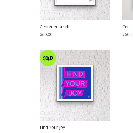
Center Yourself
Cent
$
60.00
$
60.
Find Your Joy