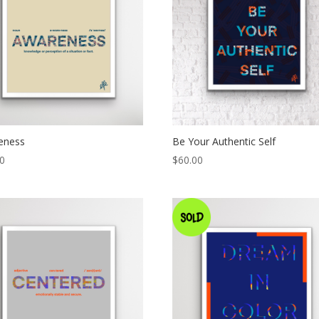
eness
Be Your Authentic Self
00
$
60.00