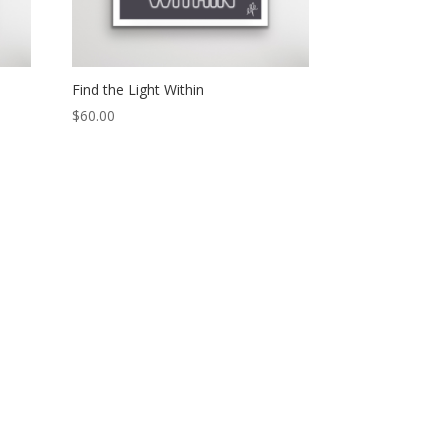
Find the Light Within
$
60.00