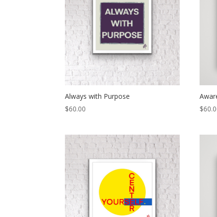
Always with Purpose
Awar
$
60.00
$
60.