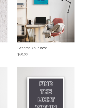
Become Your Best
$
60.00