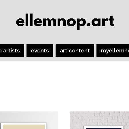
o artists
events
art content
myellemn