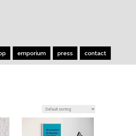
op
emporium
press
contact