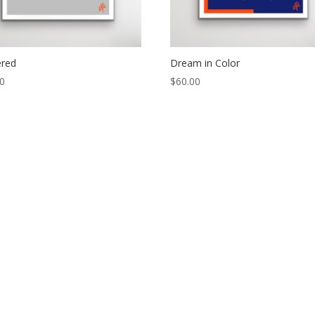
ered
Dream in Color
00
$
60.00