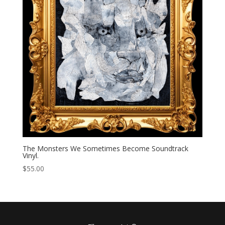
The Monsters We Sometimes Become Soundtrack
Vinyl.
$
55.00