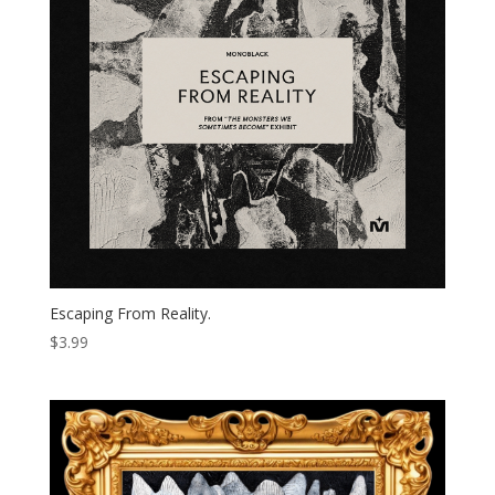
Escaping From Reality.
$
3.99