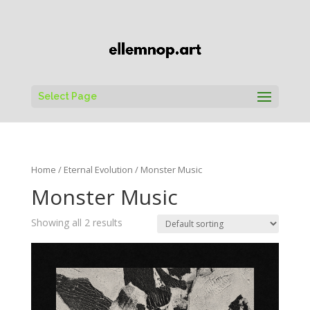
Select Page
Home
/
Eternal Evolution
/ Monster Music
Monster Music
Showing all 2 results