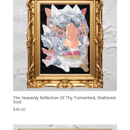
The Heavenly Reflection Of Thy Tormented, Shattered
Soul
$
40.00