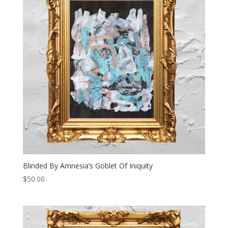
Blinded By Amnesia’s Goblet Of Iniquity
$
50.00