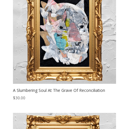
A Slumbering Soul At The Grave Of Reconciliation
$
30.00