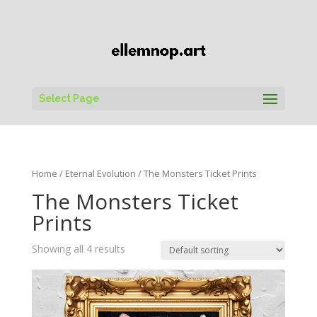
Select Page
Home
/
Eternal Evolution
/ The Monsters Ticket Prints
The Monsters Ticket
Prints
Showing all 4 results