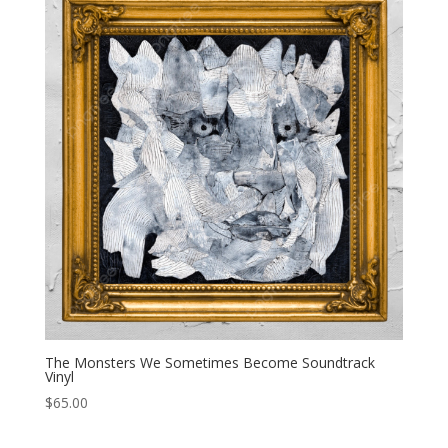
The Monsters We Sometimes Become Soundtrack
Vinyl
$
65.00