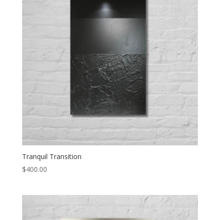
Tranquil Transition
$
400.00