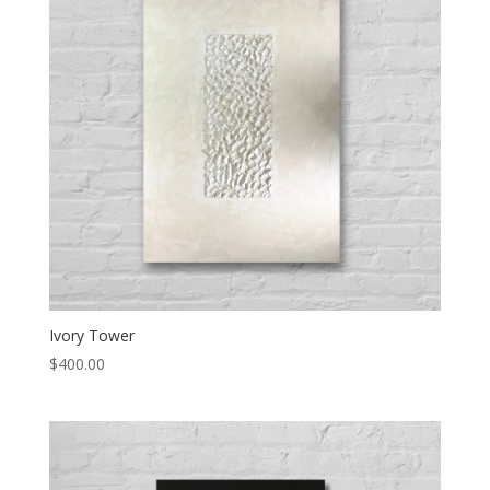
Ivory Tower
$
400.00