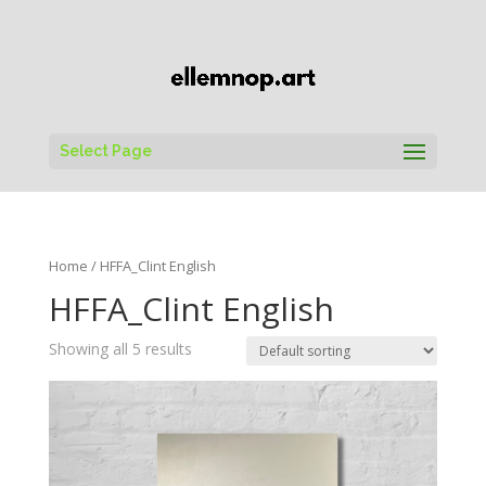
Select Page
Home
/ HFFA_Clint English
HFFA_Clint English
Showing all 5 results