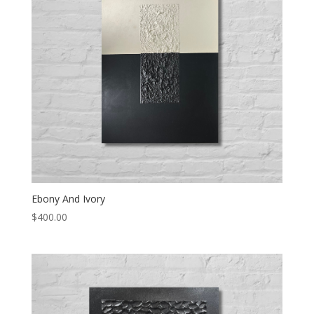
Ebony And Ivory
$
400.00