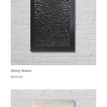
Ebony Waves
$
300.00