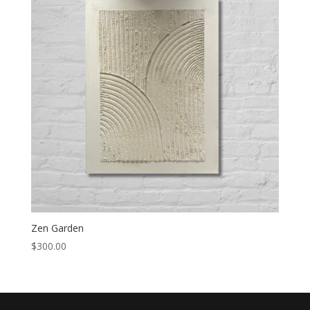
Zen Garden
$
300.00