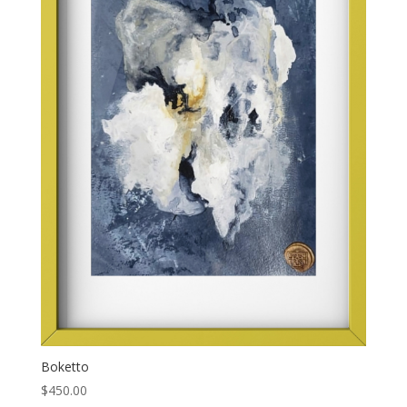
Boketto
$
450.00