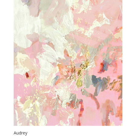
Audrey