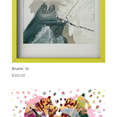
Brume` III
$
300.00