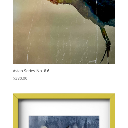
Avian Series No. 8.6
$
380.00