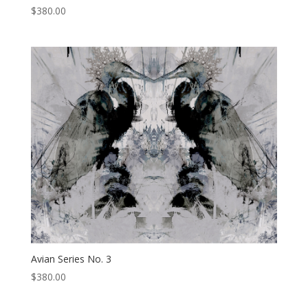
$
380.00
Avian Series No. 3
$
380.00