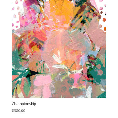
Championship
$
380.00