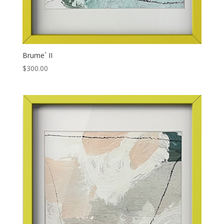
Brume` II
$
300.00