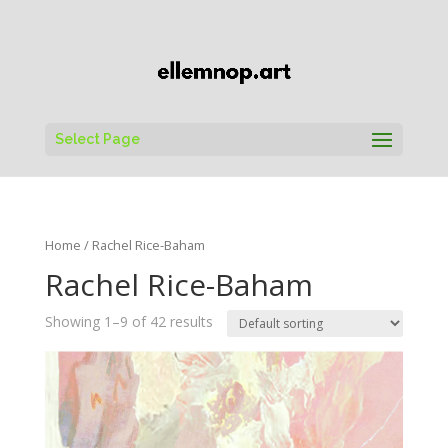
Select Page
Home
/ Rachel Rice-Baham
Rachel Rice-Baham
Showing 1–9 of 42 results