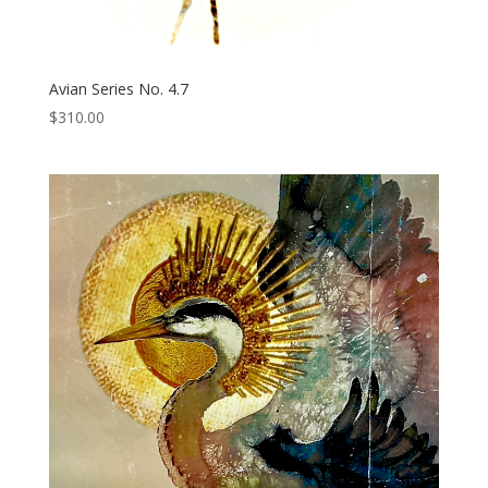
Avian Series No. 4.7
$
310.00