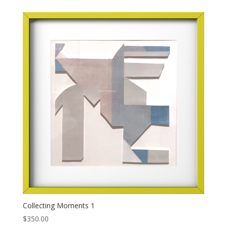
Collecting Moments 1
$
350.00