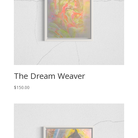
The Dream Weaver
$
150.00