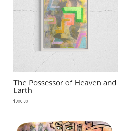
The Possessor of Heaven and
Earth
$
300.00