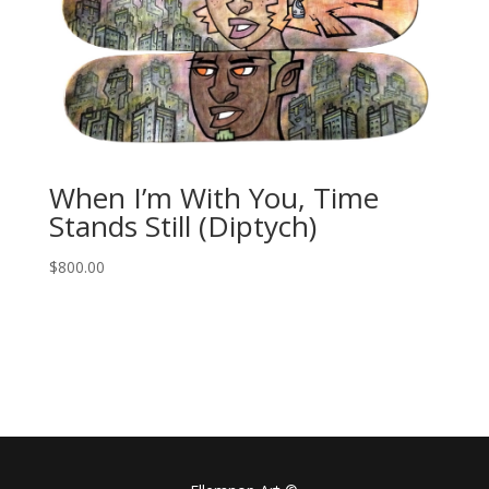
When I’m With You, Time
Stands Still (Diptych)
$
800.00