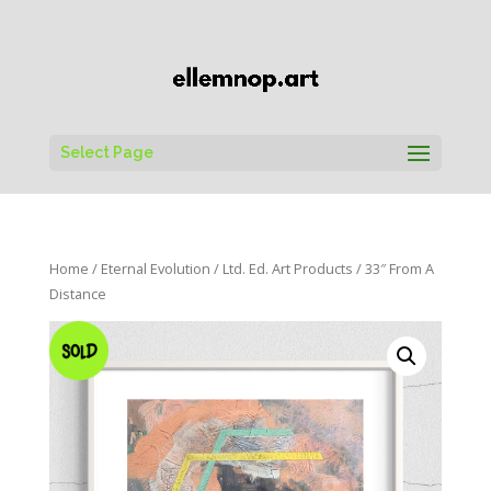
Select Page
Home
/
Eternal Evolution
/
Ltd. Ed. Art Products
/ 33″ From A
Distance