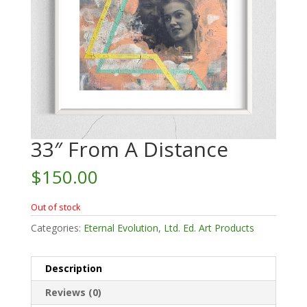
33″ From A Distance
$
150.00
Out of stock
Categories:
Eternal Evolution
,
Ltd. Ed. Art Products
Description
Reviews (0)