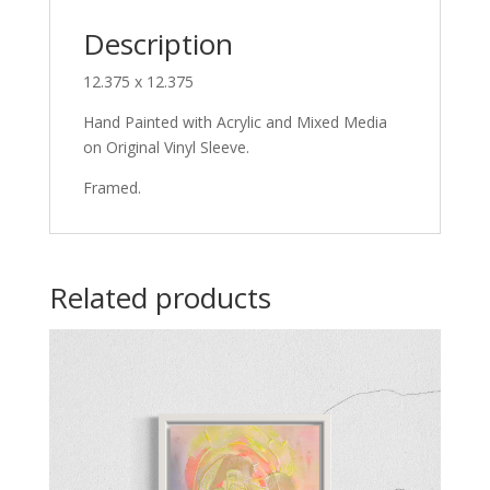
Description
12.375 x 12.375
Hand Painted with Acrylic and Mixed Media
on Original Vinyl Sleeve.
Framed.
Related products