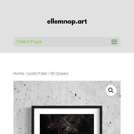
Select Page
Home
/
Justin Patin
/ 83 Graves