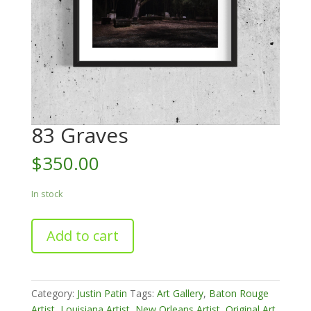
83 Graves
$
350.00
In stock
83
Add to cart
Graves
quantity
Category:
Justin Patin
Tags:
Art Gallery
,
Baton Rouge
Artist
,
Louisiana Artist
,
New Orleans Artist
,
Original Art
,