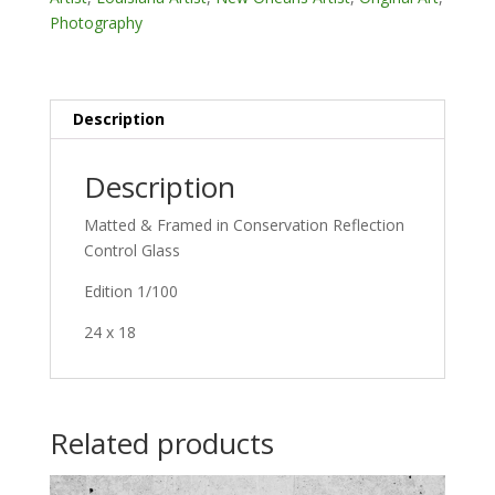
Photography
Description
Description
Matted & Framed in Conservation Reflection
Control Glass
Edition 1/100
24 x 18
Related products