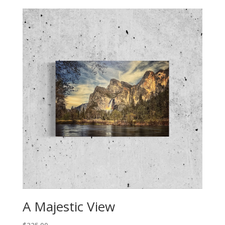
A Majestic View