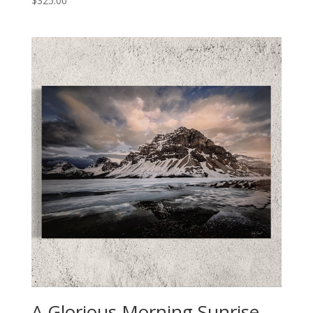
$
325.00
A Glorious Morning Sunrise