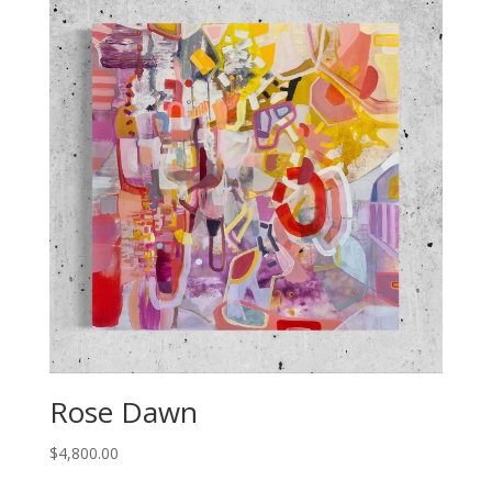
Rose Dawn
$
4,800.00