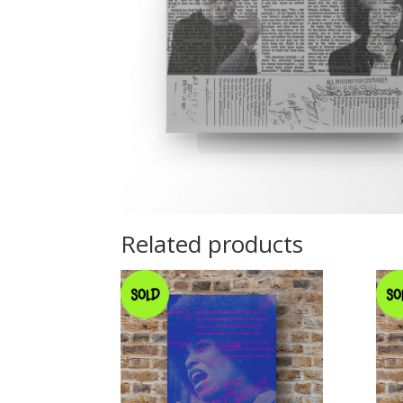
Related products