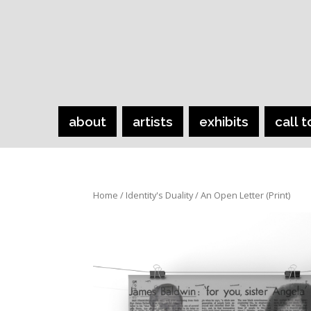
about
artists
exhibits
call t
Home
/
Identity's Duality
/ An Open Letter (Print)