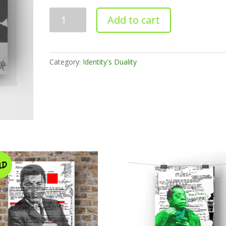
An
Add to cart
Open
Letter
(Print)
quantity
Category:
Identity's Duality