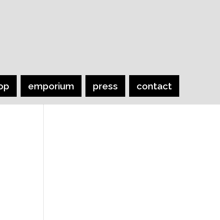
op
emporium
press
contact