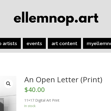
o artists
events
art content
myellemn
An Open Letter (Print)
$
40.00
11×17 Digital Art Print
In stock