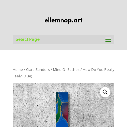
Select Page
Home
/
Ciara Sanders
/
Mind Of Eaches
/ How Do You Really
Feel? (Blue)