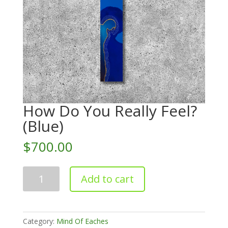
How Do You Really Feel?
(Blue)
$
700.00
How
Add to cart
Do
You
Really
Feel?
Category:
Mind Of Eaches