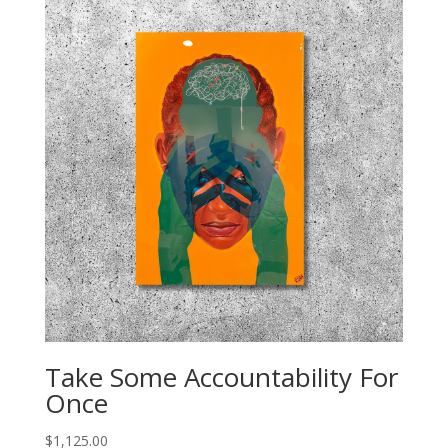
Take Some Accountability For
Once
$
1,125.00