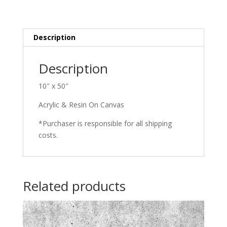
(Blue)
quantity
Description
Description
10″ x 50″
Acrylic & Resin On Canvas
*Purchaser is responsible for all shipping
costs.
Related products