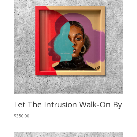
Let The Intrusion Walk-On By
$
350.00