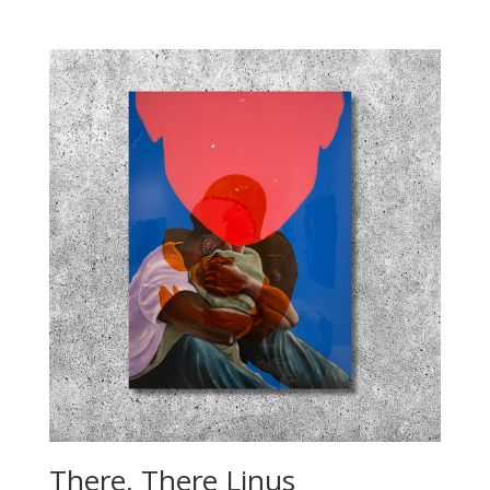
There, There Linus