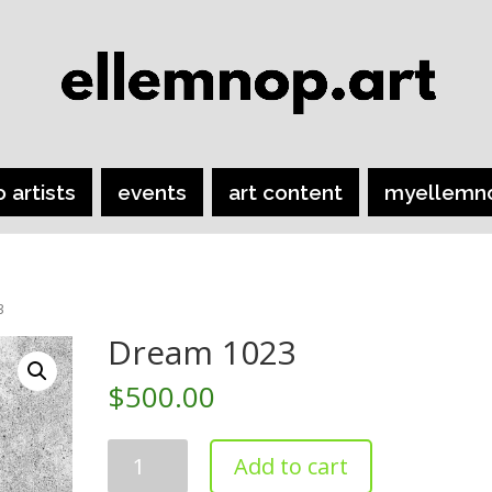
o artists
events
art content
myellemn
3
Dream 1023
$
500.00
Dream
Add to cart
1023