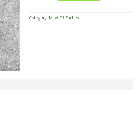
quantity
Category:
Mind Of Eaches