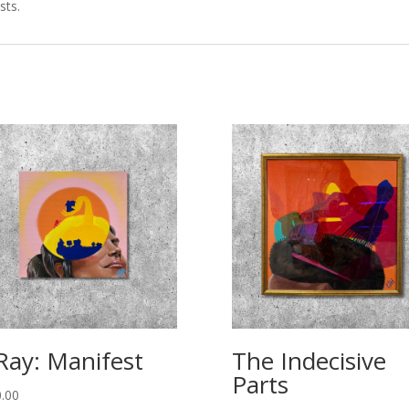
sts.
Ray: Manifest
The Indecisive
Parts
.00