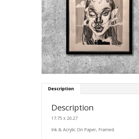
Description
Description
17.75 x 20.27
Ink & Acrylic On Paper, Framed.