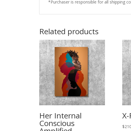
*Purchaser is responsible for all shipping co
Related products
Her Internal
X-
Conscious
$
210
Amplified