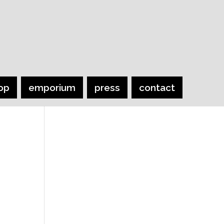
op
emporium
press
contact