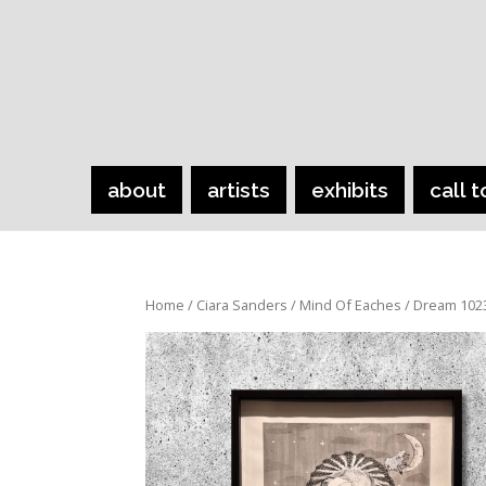
about
artists
exhibits
call t
Home
/
Ciara Sanders
/
Mind Of Eaches
/ Dream 102