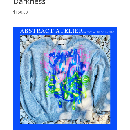
Darkness
$
150.00