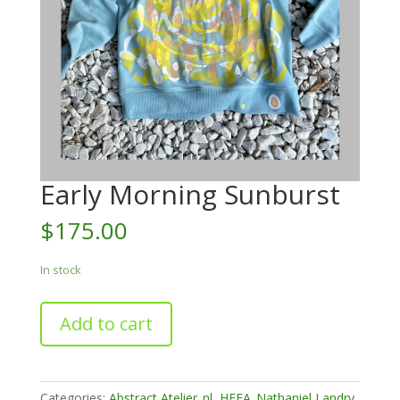
Early Morning Sunburst
$
175.00
In stock
Early
Add to cart
Morning
Sunburst
quantity
Categories:
Abstract Atelier_nl
,
HFFA_Nathaniel Landry