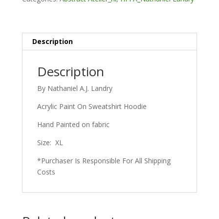
Description
Description
By Nathaniel A.J. Landry
Acrylic Paint On Sweatshirt Hoodie
Hand Painted on fabric
Size: XL
*Purchaser Is Responsible For All Shipping
Costs