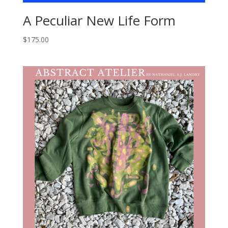
A Peculiar New Life Form
$
175.00