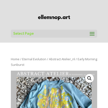
Select Page
Home
/
Eternal Evolution
/
Abstract Atelier_nl
/ Early Morning
Sunburst