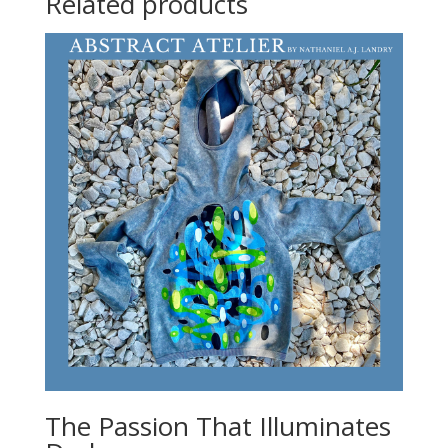
Related products
The Passion That Illuminates