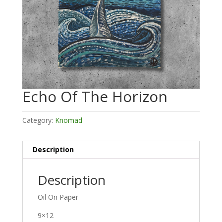
Echo Of The Horizon
Category:
Knomad
Description
Description
Oil On Paper
9×12