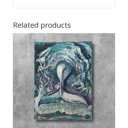
Related products