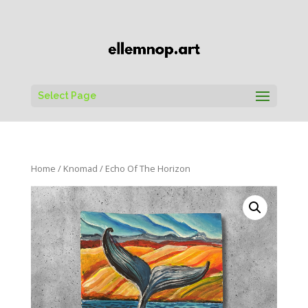
Select Page
Home
/
Knomad
/ Echo Of The Horizon