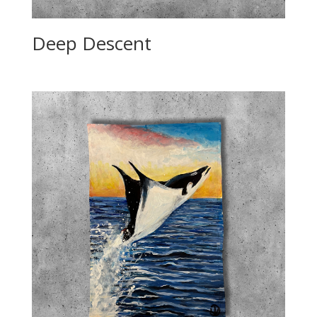
Deep Descent