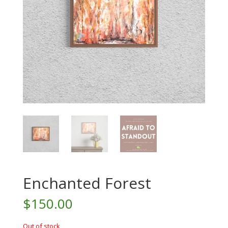
Enchanted Forest
$
150.00
Out of stock