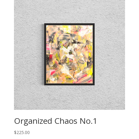
Organized Chaos No.1
$
225.00