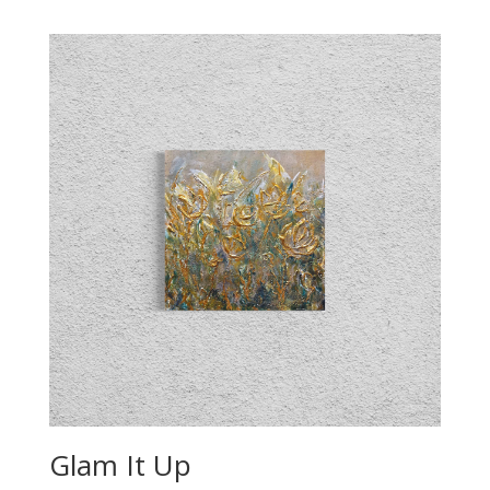
Glam It Up