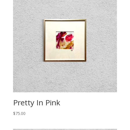
Pretty In Pink
$
75.00