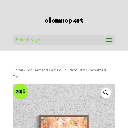
Select Page
Home
/
Lori Demand
/
Afraid To Stand Out
/ Enchanted
Forest