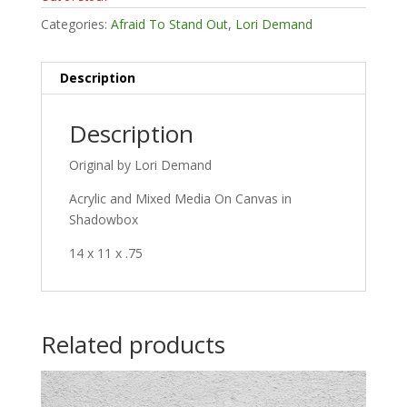
Categories:
Afraid To Stand Out
,
Lori Demand
Description
Description
Original by Lori Demand
Acrylic and Mixed Media On Canvas in
Shadowbox
14 x 11 x .75
Related products