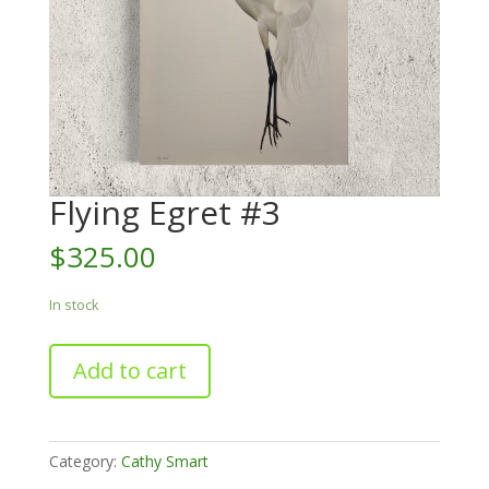
Flying Egret #3
$
325.00
In stock
Flying
Add to cart
Egret
#3
quantity
Category:
Cathy Smart