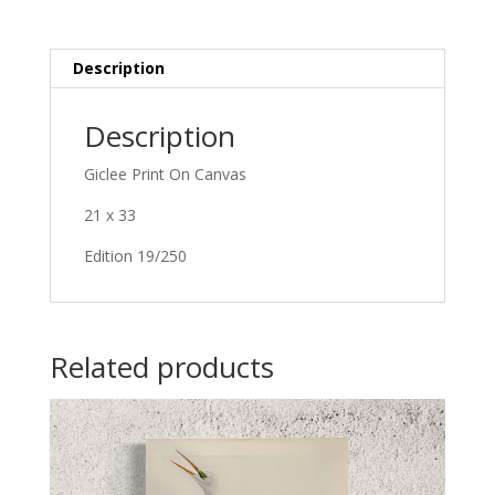
Description
Description
Giclee Print On Canvas
21 x 33
Edition 19/250
Related products