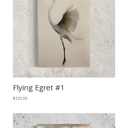
Flying Egret #1
$
325.00