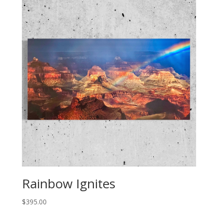
Rainbow Ignites
$
395.00