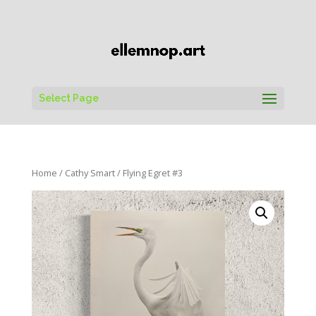
Select Page
Home
/
Cathy Smart
/ Flying Egret #3