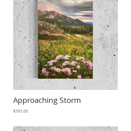
Approaching Storm
$
395.00