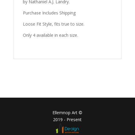
by Nathaniel A.J. Landry.
Purchase Includes Shipping
Loose Fit Style, fits true to size.
Only 4 available in each size.
Ellemnop Art ©
2019 - Present