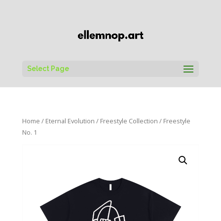
Select Page
Home
/
Eternal Evolution
/
Freestyle Collection
/ Freestyle
No. 1