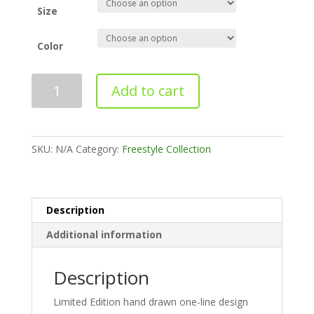
Size
Color
Freestyle
Add to cart
No.
1
quantity
SKU:
N/A
Category:
Freestyle Collection
Description
Additional information
Description
Limited Edition hand drawn one-line design