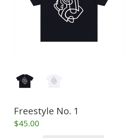
Freestyle No. 1
$
45.00