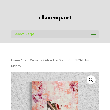
Select Page
Home
/
Beth Williams
/
Afraid To Stand Out
/ B*tch I’m
Mandy