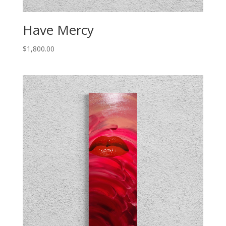
Have Mercy
$
1,800.00