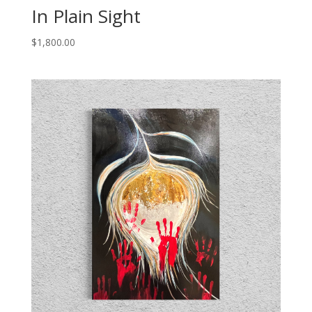
In Plain Sight
$
1,800.00