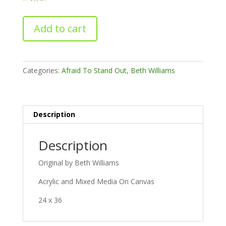
B*tch
Add to cart
I'm
Mandy
quantity
Categories:
Afraid To Stand Out
,
Beth Williams
Description
Description
Original by Beth Williams
Acrylic and Mixed Media On Canvas
24 x 36