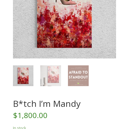
B*tch I’m Mandy
$
1,800.00
In stock