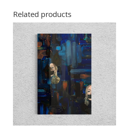
Related products