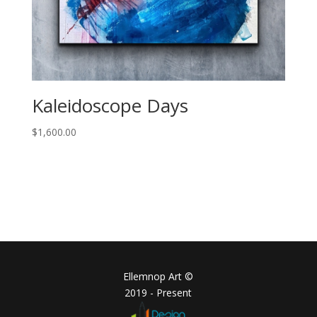
Kaleidoscope Days
$
1,600.00
Ellemnop Art ©
2019 - Present