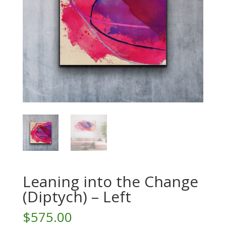
Leaning into the Change
(Diptych) – Left
$
575.00