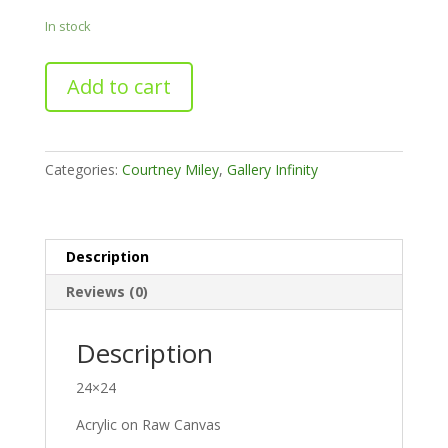
In stock
Leaning
Add to cart
into
the
Change
(Diptych)
Categories:
Courtney Miley
,
Gallery Infinity
-
Left
quantity
Description
Reviews (0)
Description
24×24
Acrylic on Raw Canvas