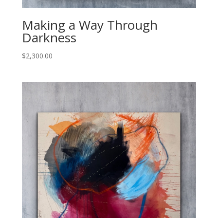
Making a Way Through
Darkness
$
2,300.00