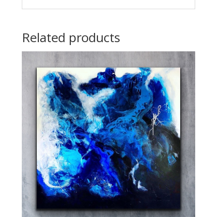
Related products