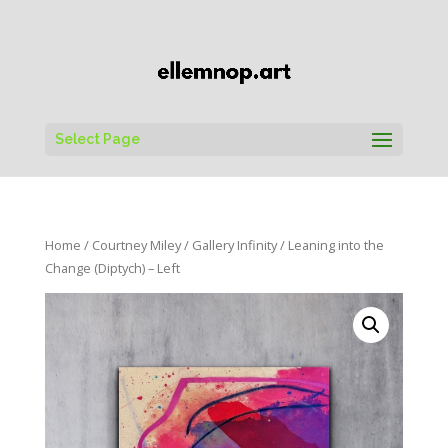
Select Page
Home
/
Courtney Miley
/
Gallery Infinity
/ Leaning into the
Change (Diptych) – Left