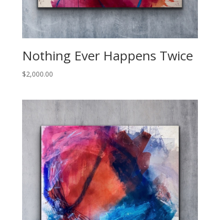
Nothing Ever Happens Twice
$
2,000.00