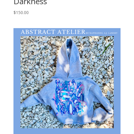
Darkness
$
150.00