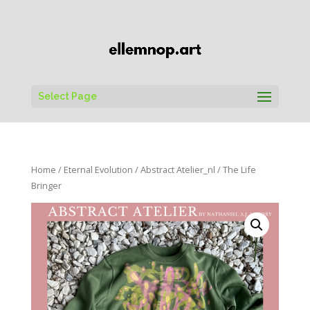
Select Page
Home
/
Eternal Evolution
/
Abstract Atelier_nl
/ The Life
Bringer