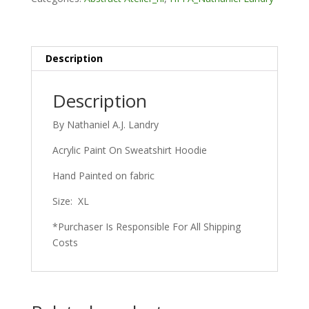
Description
Description
By Nathaniel A.J. Landry
Acrylic Paint On Sweatshirt Hoodie
Hand Painted on fabric
Size: XL
*Purchaser Is Responsible For All Shipping
Costs