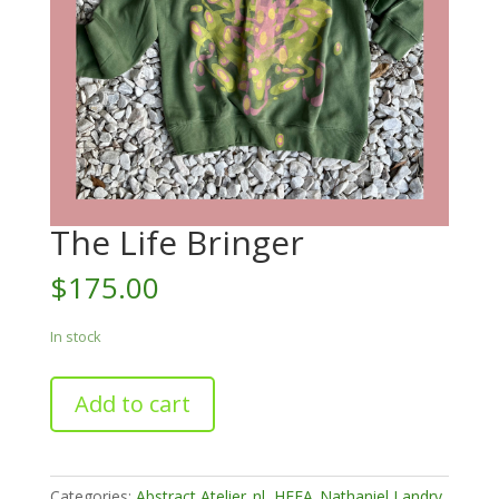
The Life Bringer
$
175.00
In stock
The
Add to cart
Life
Bringer
quantity
Categories:
Abstract Atelier_nl
,
HFFA_Nathaniel Landry