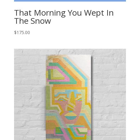
That Morning You Wept In
The Snow
$
175.00