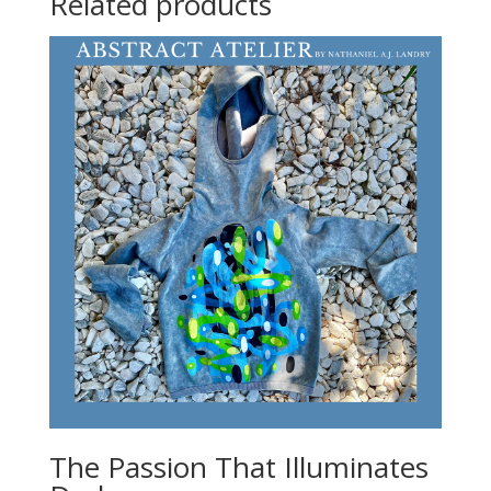
Related products
The Passion That Illuminates