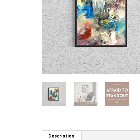
Description