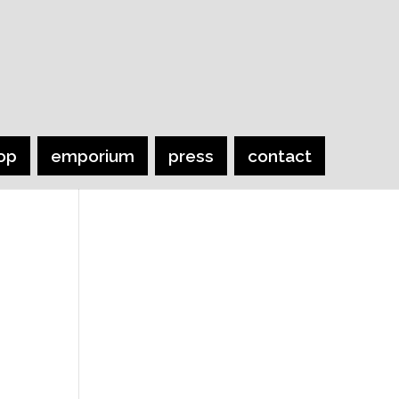
op
emporium
press
contact