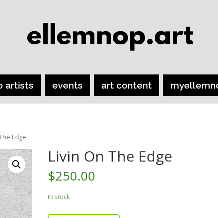
o artists
events
art content
myellemn
 The Edge
Livin On The Edge
$
250.00
In stock