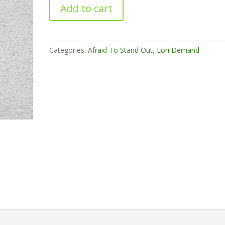
Livin
Add to cart
On
The
Edge
quantity
Categories:
Afraid To Stand Out
,
Lori Demand