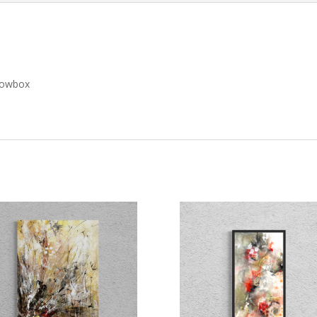
adowbox