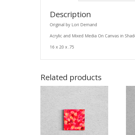
Description
Original by Lori Demand
Acrylic and Mixed Media On Canvas in Sh
16 x 20 x .75
Related products