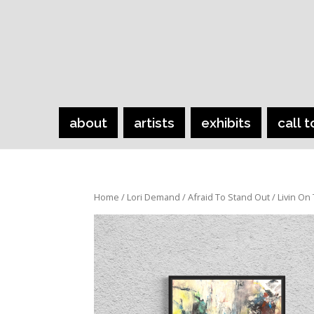
about
artists
exhibits
call t
Home
/
Lori Demand
/
Afraid To Stand Out
/ Livin On