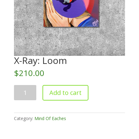
X-Ray: Loom
$
210.00
X-
Add to cart
Ray:
Loom
quantity
Category:
Mind Of Eaches