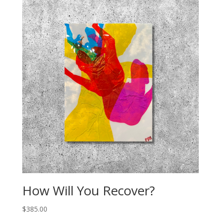
How Will You Recover?
$
385.00