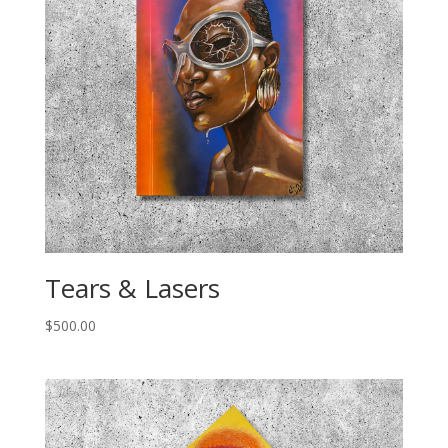
Tears & Lasers
$
500.00