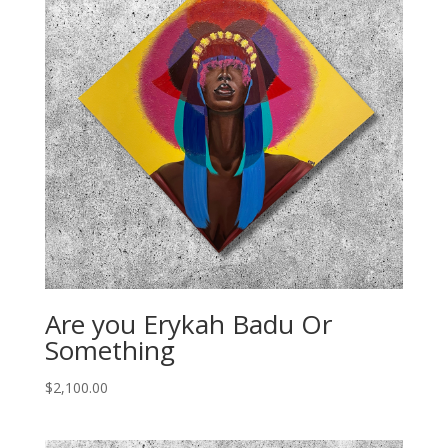
Are you Erykah Badu Or
Something
$
2,100.00