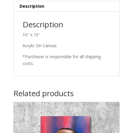
Description
Description
10″ x 10″
Acrylic On Canvas
*Purchaser is responsible for all shipping
costs.
Related products