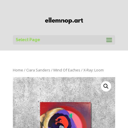
Select Page
Home
/
Ciara Sanders
/
Mind Of Eaches
/ X-Ray: Loom