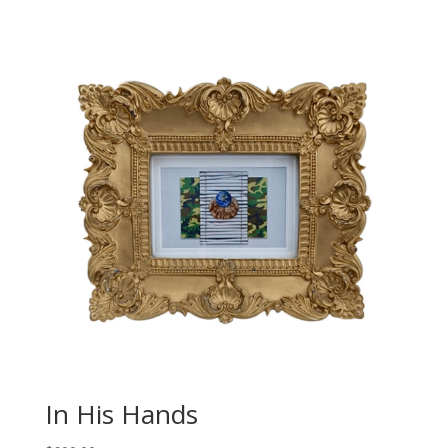
In His Hands