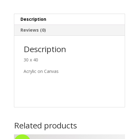
Description
Reviews (0)
Description
30 x 40
Acrylic on Canvas
Related products