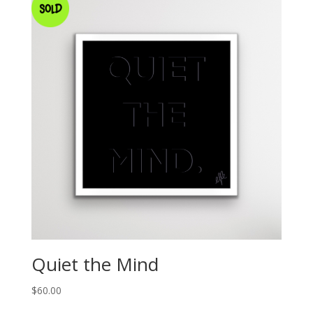
Quiet the Mind
$
60.00