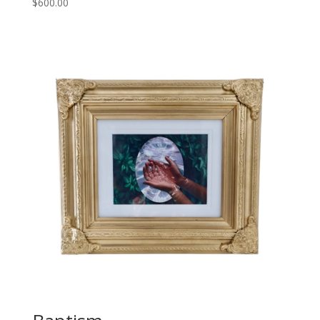
$
600.00