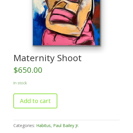
Maternity Shoot
$
650.00
In stock
Maternity
Add to cart
Shoot
quantity
Categories:
Habitus
,
Paul Bailey Jr.