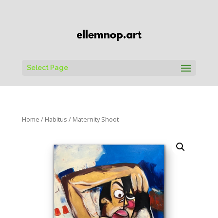
Select Page
Home
/
Habitus
/ Maternity Shoot