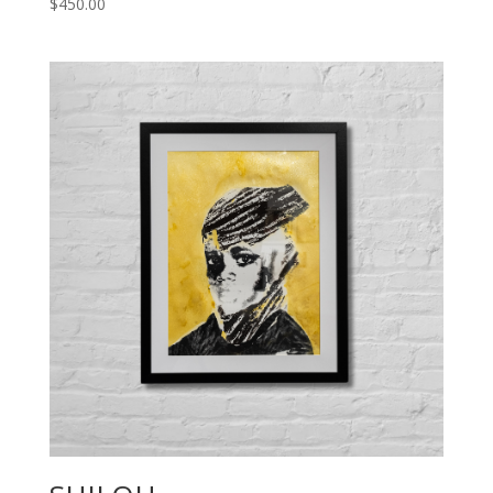
$
450.00