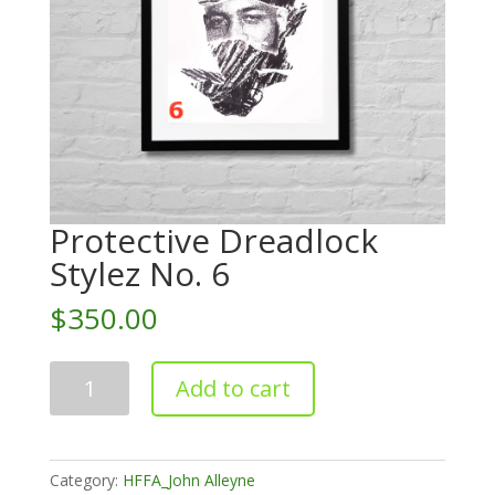
Protective Dreadlock
Stylez No. 6
$
350.00
Protective
Add to cart
Dreadlock
Stylez
No.
6
Category:
HFFA_John Alleyne