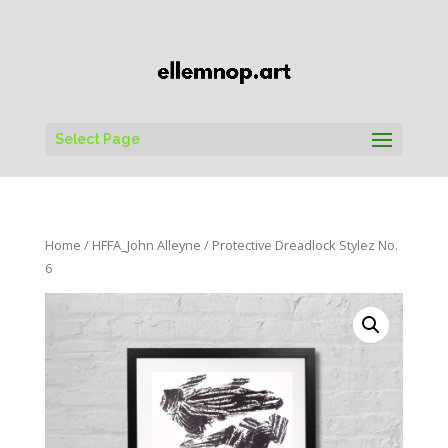
Select Page
Home
/
HFFA_John Alleyne
/ Protective Dreadlock Stylez No.
6