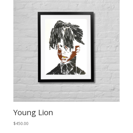
Young Lion
$
450.00