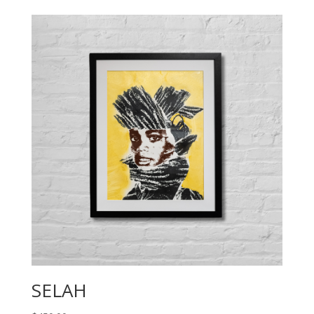
SELAH