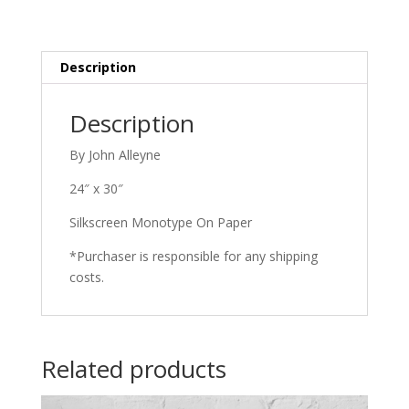
quantity
Description
Description
By John Alleyne
24″ x 30″
Silkscreen Monotype On Paper
*Purchaser is responsible for any shipping
costs.
Related products