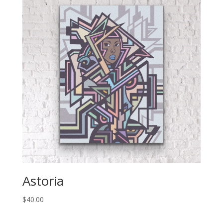
Astoria
$
40.00