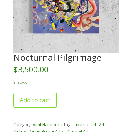
Nocturnal Pilgrimage
$
3,500.00
In stock
Nocturnal
Add to cart
Pilgrimage
quantity
Category:
April Hammock
Tags:
abstract art
,
Art
Gallery
,
Baton Rouge Artist
,
Original Art