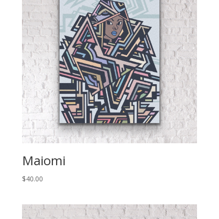
Maiomi
$
40.00