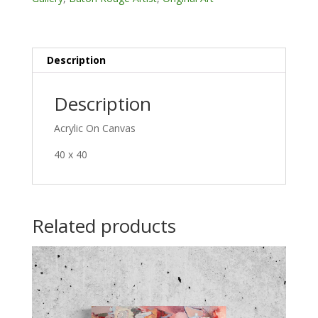
Description
Description
Acrylic On Canvas
40 x 40
Related products