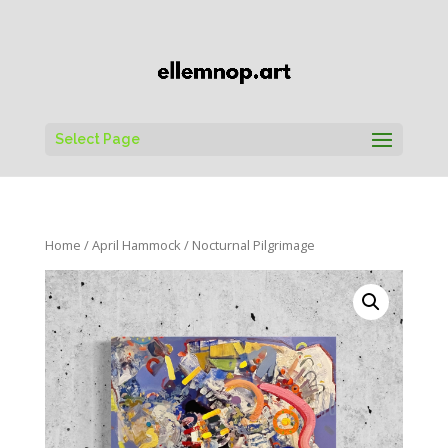
Select Page
Home
/
April Hammock
/ Nocturnal Pilgrimage