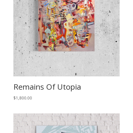
Remains Of Utopia
$
1,800.00