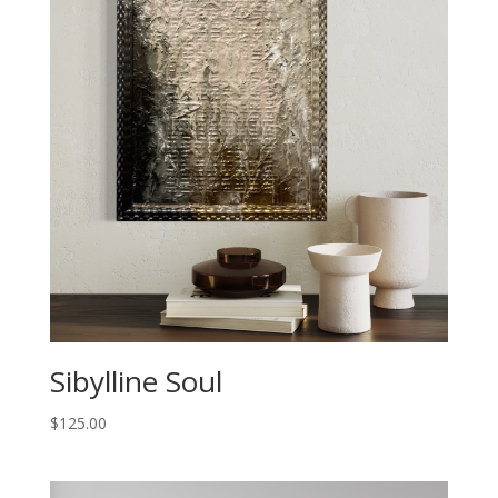
Sibylline Soul
$
125.00