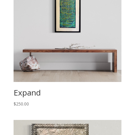
Expand
$
250.00