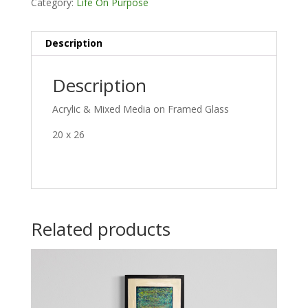
Category:
Life On Purpose
Description
Description
Acrylic & Mixed Media on Framed Glass
20 x 26
Related products