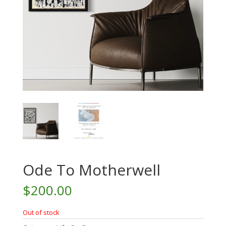
Ode To Motherwell
$
200.00
Out of stock