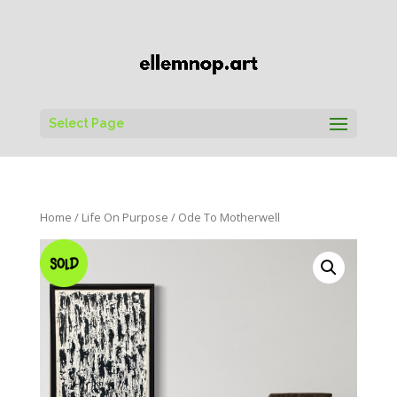
Select Page
Home
/
Life On Purpose
/ Ode To Motherwell