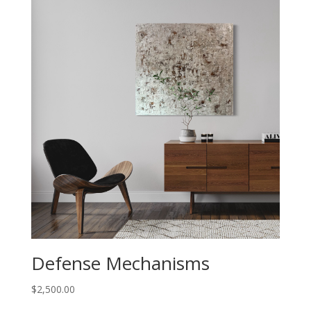
Defense Mechanisms
$
2,500.00