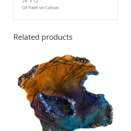
24″ x 12″
Oil Paint on Canvas
Related products