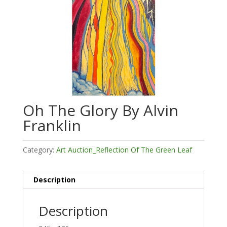
Oh The Glory By Alvin
Franklin
Category:
Art Auction_Reflection Of The Green Leaf
Description
Description