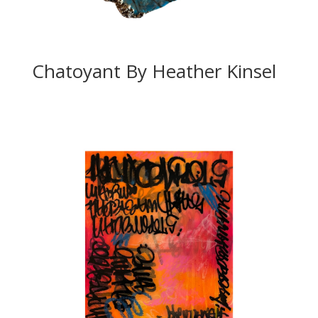
Chatoyant By Heather Kinsel