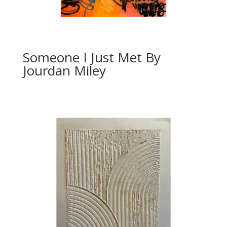
Someone I Just Met By
Jourdan Miley