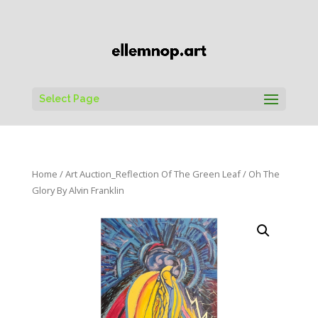
Select Page
Home
/
Art Auction_Reflection Of The Green Leaf
/ Oh The
Glory By Alvin Franklin