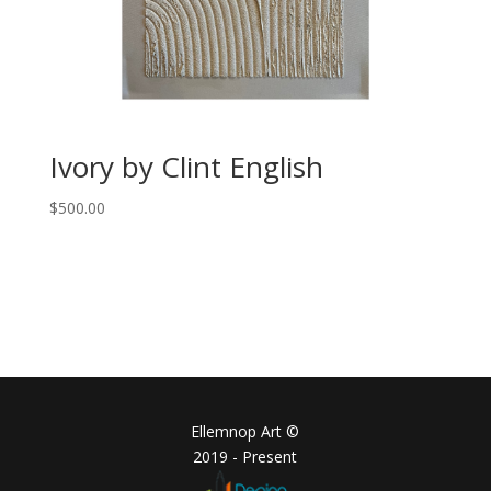
Ivory by Clint English
$
500.00
Ellemnop Art ©
2019 - Present