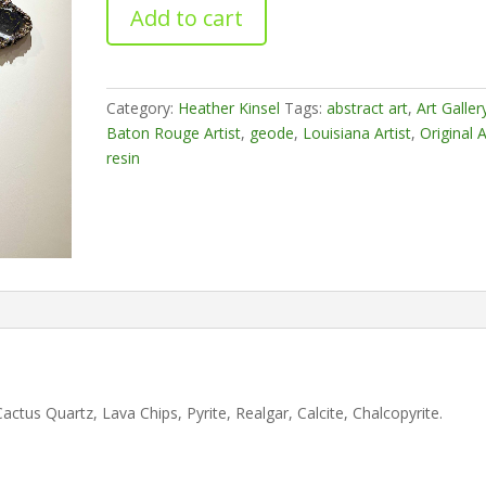
Opulence
Add to cart
quantity
Category:
Heather Kinsel
Tags:
abstract art
,
Art Galler
Baton Rouge Artist
,
geode
,
Louisiana Artist
,
Original A
resin
ctus Quartz, Lava Chips, Pyrite, Realgar, Calcite, Chalcopyrite.