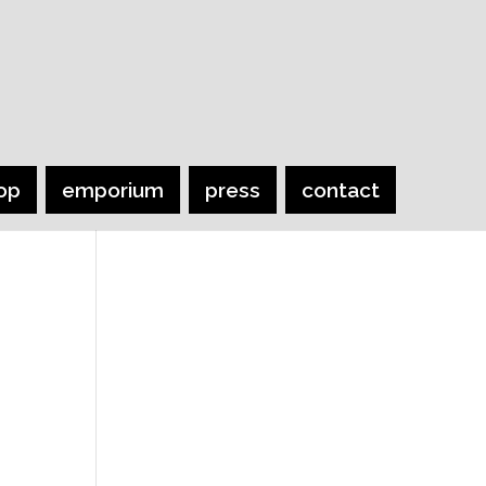
op
emporium
press
contact