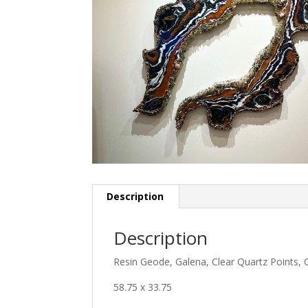
Description
Description
Resin Geode, Galena, Clear Quartz Points, Ca
58.75 x 33.75