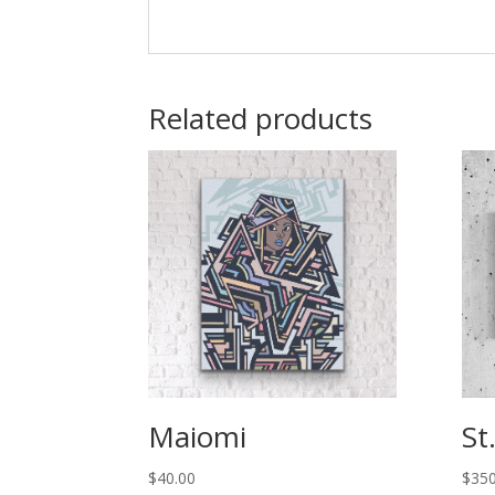
Related products
Maiomi
St
$
40.00
$
350