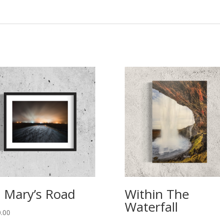
. Mary’s Road
Within The
Waterfall
.00