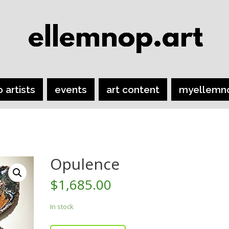
o artists
events
art content
myellemn
Opulence
$
1,685.00
In stock