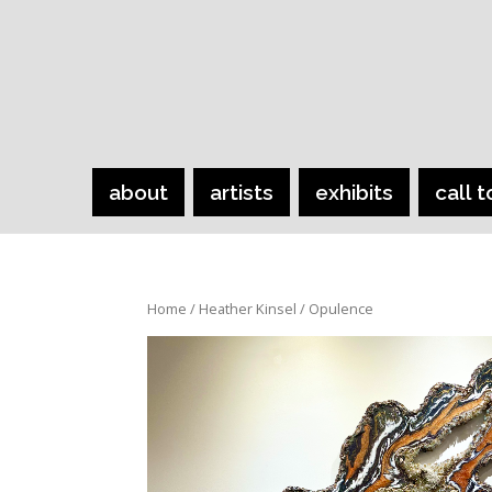
about
artists
exhibits
call t
Home
/
Heather Kinsel
/ Opulence