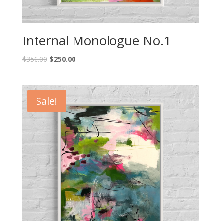
Internal Monologue No.1
$
350.00
$
250.00
Sale!