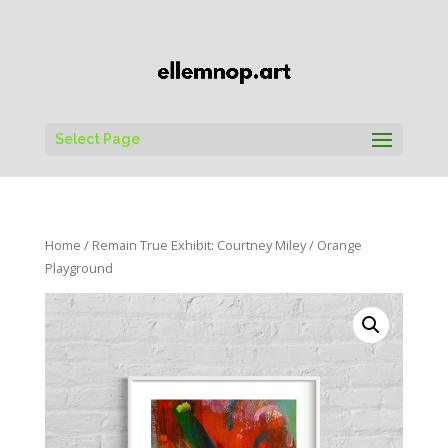
Select Page
Home
/
Remain True Exhibit: Courtney Miley
/ Orange
Playground