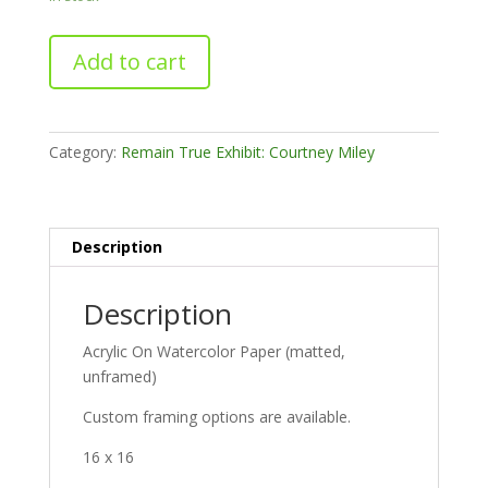
Orange
Add to cart
Playground
quantity
Category:
Remain True Exhibit: Courtney Miley
Description
Description
Acrylic On Watercolor Paper (matted,
unframed)
Custom framing options are available.
16 x 16