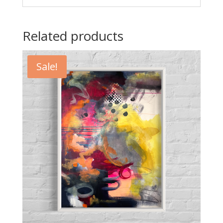
Related products
Sale!