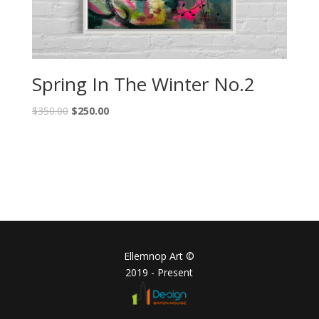
Spring In The Winter No.2
$
350.00
$
250.00
Ellemnop Art ©
2019 - Present