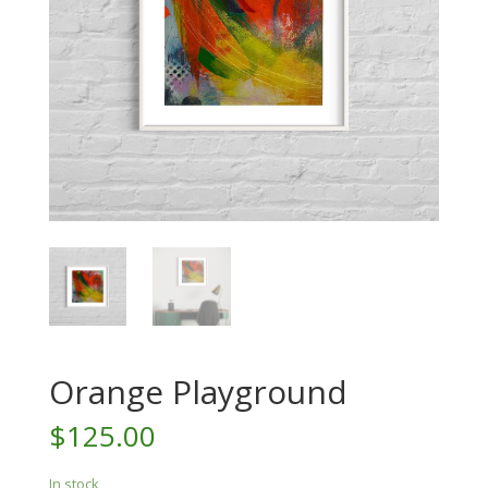
Orange Playground
$
125.00
In stock