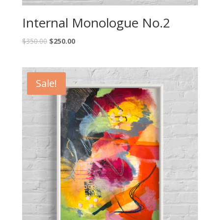
Internal Monologue No.2
$
350.00
$
250.00
Sale!