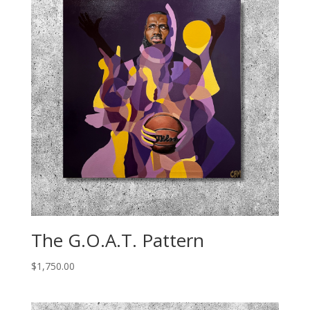
The G.O.A.T. Pattern
$
1,750.00