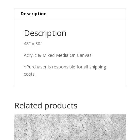
Description
Description
48″ x 30″
Acrylic & Mixed Media On Canvas
*Purchaser is responsible for all shipping
costs.
Related products