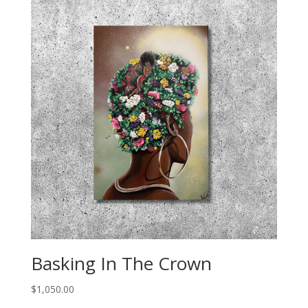
Basking In The Crown
$
1,050.00