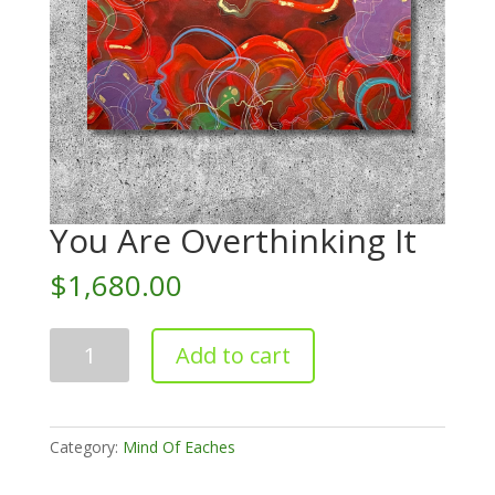
You Are Overthinking It
$
1,680.00
You
Add to cart
Are
Overthinking
It
quantity
Category:
Mind Of Eaches