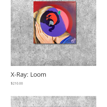
X-Ray: Loom
$
210.00