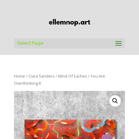
Select Page
Home
/
Ciara Sanders
/
Mind Of Eaches
/ You Are
Overthinking It