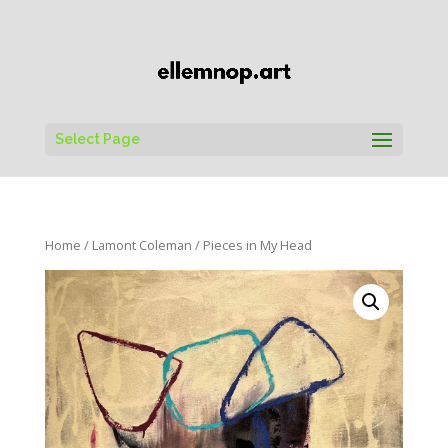
Select Page
Home
/
Lamont Coleman
/ Pieces in My Head