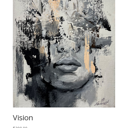
Vision