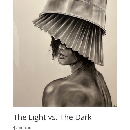
The Light vs. The Dark
$
2,800.00