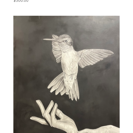
$
300.00