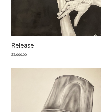
Release
$
3,000.00