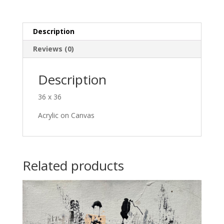
Description
Reviews (0)
Description
36 x 36
Acrylic on Canvas
Related products