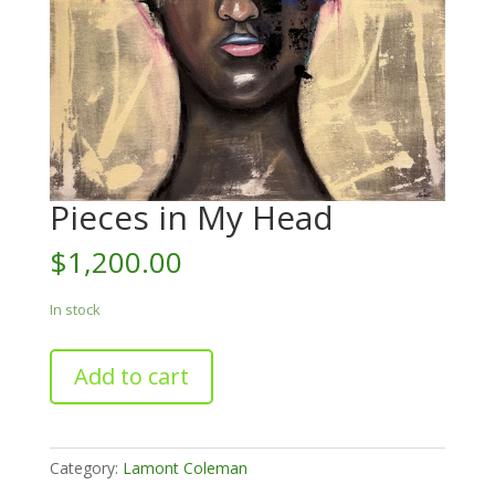
Pieces in My Head
$
1,200.00
In stock
Pieces
Add to cart
in
My
Head
quantity
Category:
Lamont Coleman