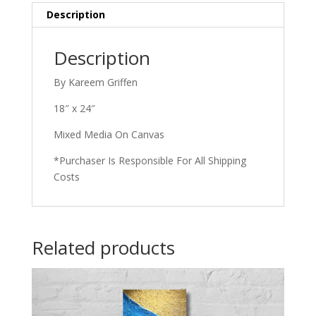
Description
Description
By Kareem Griffen
18″ x 24″
Mixed Media On Canvas
*Purchaser Is Responsible For All Shipping
Costs
Related products