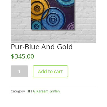
Pur-Blue And Gold
$
345.00
Pur-
Add to cart
Blue
And
Gold
quantity
Category:
HFFA_Kareem Griffen