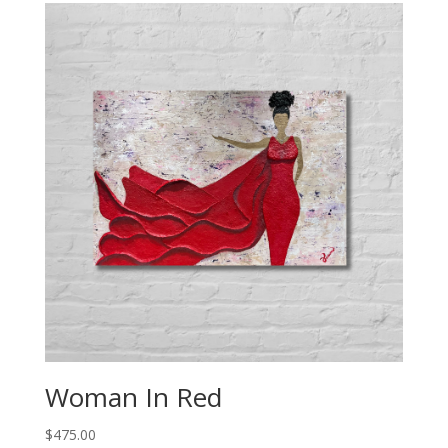
Woman In Red
$
475.00