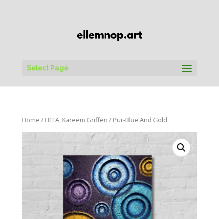
Select Page
Home
/
HFFA_Kareem Griffen
/ Pur-Blue And Gold