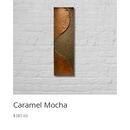
Caramel Mocha
$
285.00