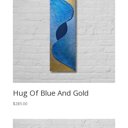
Hug Of Blue And Gold
$
285.00