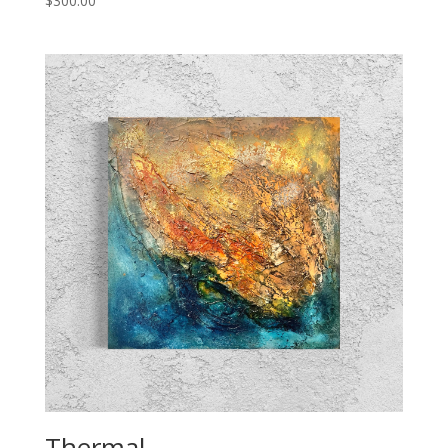
$
300.00
Thermal