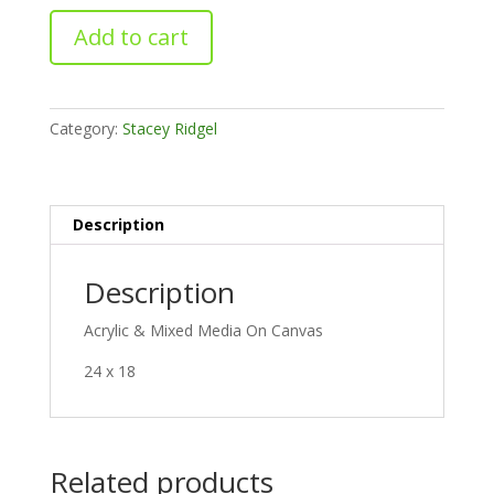
Purple
Add to cart
Burst
quantity
Category:
Stacey Ridgel
Description
Description
Acrylic & Mixed Media On Canvas
24 x 18
Related products