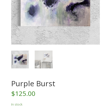
Purple Burst
$
125.00
In stock