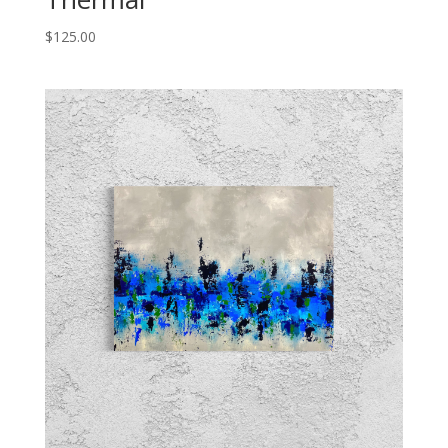
$
125.00