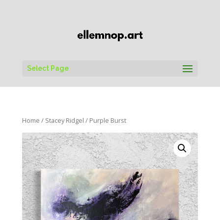
Select Page
Home
/
Stacey Ridgel
/ Purple Burst