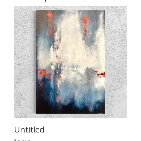
Untitled