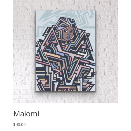
Maiomi
$
40.00