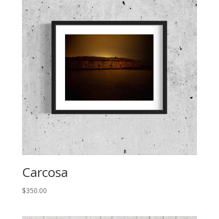
Carcosa
$
350.00