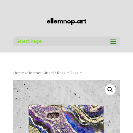
Select Page
Home
/
Heather Kinsel
/ Razzle Dazzle