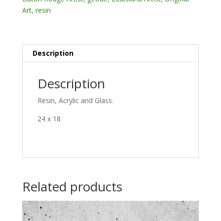
Art
,
resin
Description
Description
Resin, Acrylic and Glass.
24 x 18
Related products