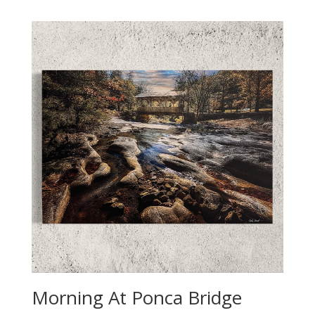
Morning At Ponca Bridge