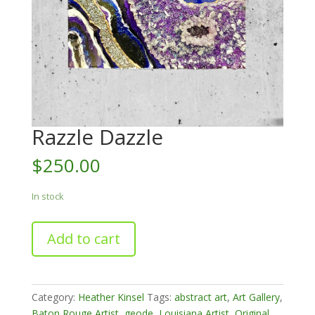
Razzle Dazzle
$
250.00
In stock
Razzle
Add to cart
Dazzle
quantity
Category:
Heather Kinsel
Tags:
abstract art
,
Art Gallery
,
Baton Rouge Artist
,
geode
,
Louisiana Artist
,
Original