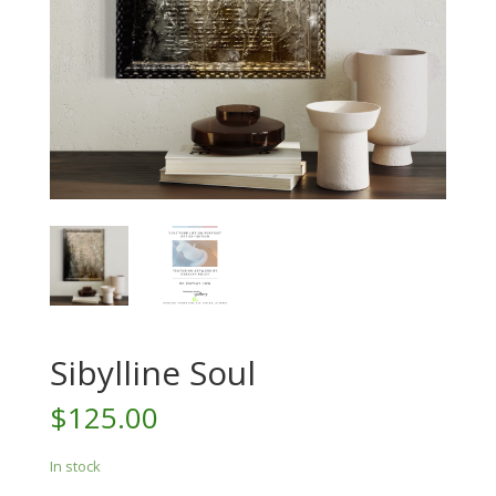
Sibylline Soul
$
125.00
In stock