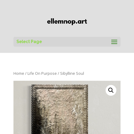
Select Page
Home
/
Life On Purpose
/ Sibylline Soul