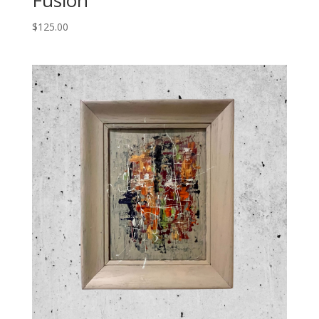
Fusion
$
125.00