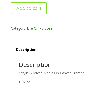
Sibylline
Add to cart
Soul
quantity
Category:
Life On Purpose
Description
Description
Acrylic & Mixed Media On Canvas Framed
16 x 22