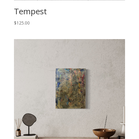
Tempest
$
125.00