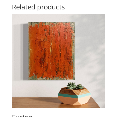
Related products