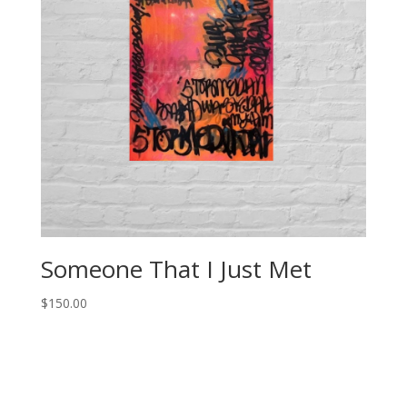
Someone That I Just Met
$
150.00