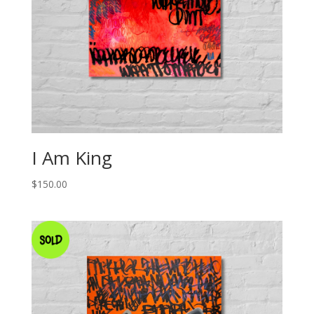
I Am King
$
150.00