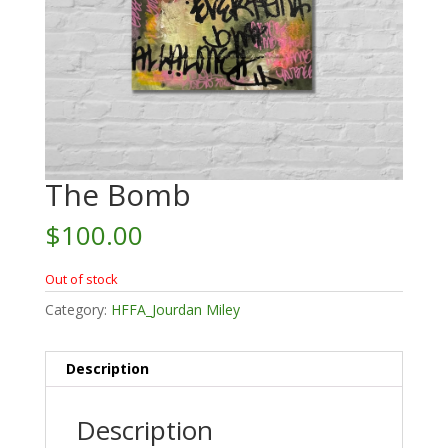
The Bomb
$
100.00
Out of stock
Category:
HFFA_Jourdan Miley
Description
Description