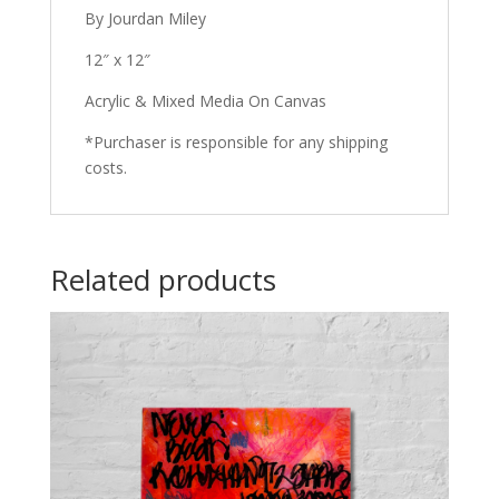
By Jourdan Miley
12″ x 12″
Acrylic & Mixed Media On Canvas
*Purchaser is responsible for any shipping
costs.
Related products