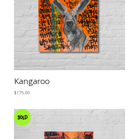
Kangaroo
$
175.00