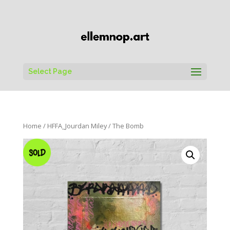
Select Page
Home
/
HFFA_Jourdan Miley
/ The Bomb