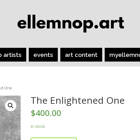
o artists
events
art content
myellemn
ed One
The Enlightened One
$
400.00
In stock