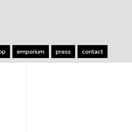
op
emporium
press
contact