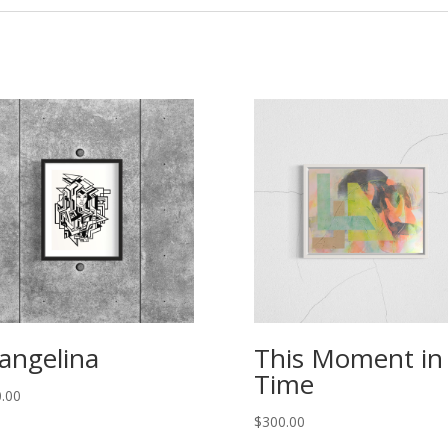
angelina
This Moment in
Time
.00
$
300.00