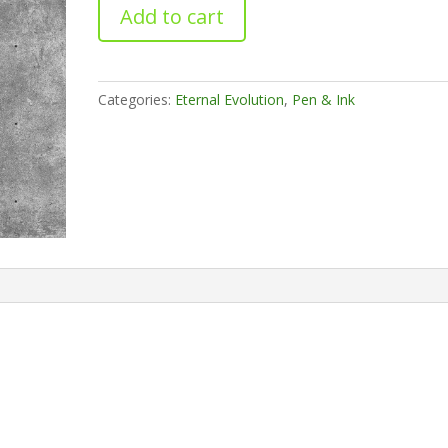
The
Add to cart
Enlightened
One
quantity
Categories:
Eternal Evolution
,
Pen & Ink