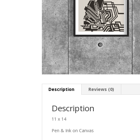
Description
Reviews (0)
Description
11 x 14
Pen & Ink on Canvas