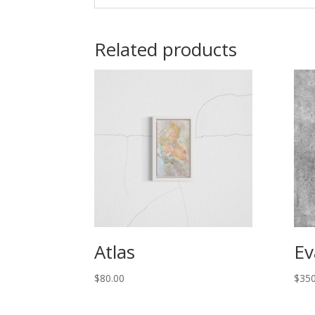
Related products
Atlas
Ev
$
80.00
$
350