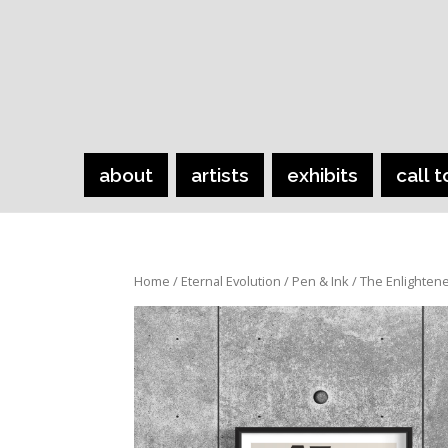
about
artists
exhibits
call t
Home
/
Eternal Evolution
/
Pen & Ink
/ The Enlighten