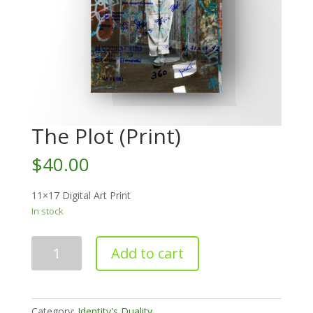
The Plot (Print)
$
40.00
11×17 Digital Art Print
In stock
The
Add to cart
Plot
(Print)
quantity
Category:
Identity's Duality