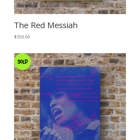
The Red Messiah
$
350.00