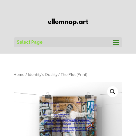
Select Page
Home
/
Identity's Duality
/ The Plot (Print)