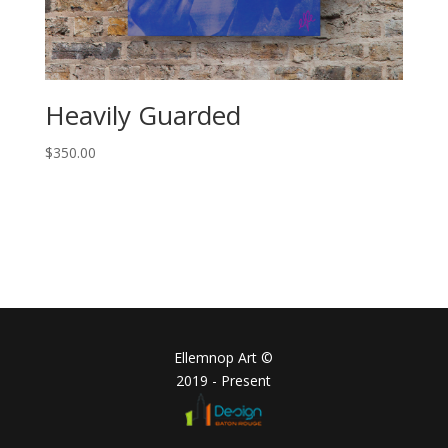
Heavily Guarded
$
350.00
Ellemnop Art ©
2019 - Present