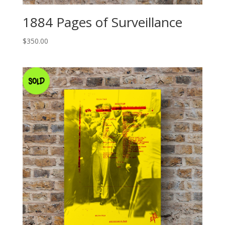
1884 Pages of Surveillance
$
350.00