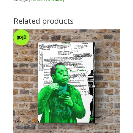
Related products